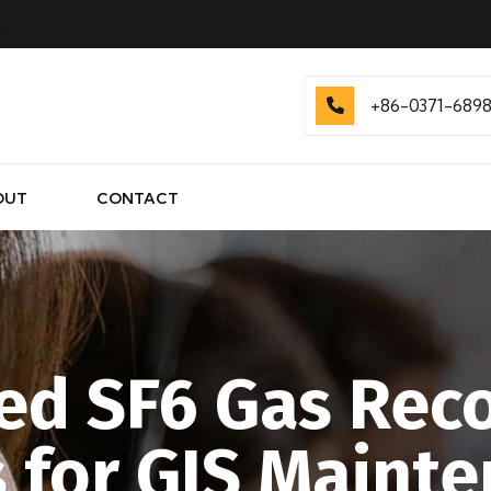
.
+86-0371-689
OUT
CONTACT
d SF6 Gas Rec
s for GIS Mainte