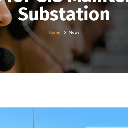
Substation
Home
News