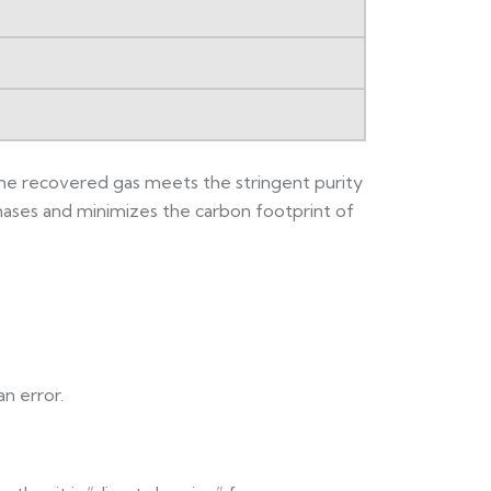
t the recovered gas meets the stringent purity
hases and minimizes the carbon footprint of
n error.