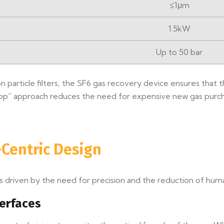
≤1μm
1.5kW
Up to 50 bar
ion particle filters, the SF6 gas recovery device ensures tha
loop” approach reduces the need for expensive new gas purc
Centric Design
 driven by the need for precision and the reduction of huma
terfaces