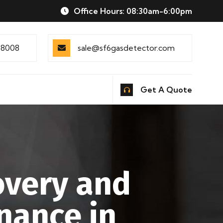
Office Hours: 08:30am-6:00pm
88008
sale@sf6gasdetector.com
Get A Quote
overy and
nance in