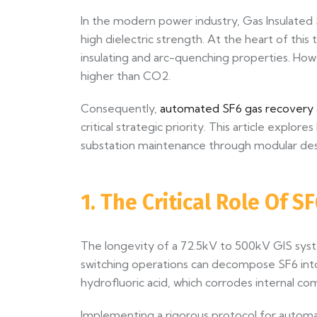
In the modern power industry, Gas Insulated
high dielectric strength. At the heart of this
insulating and arc-quenching properties. How
higher than CO2.
Consequently,
automated SF6 gas recovery a
critical strategic priority. This article exp
substation maintenance through modular desig
1. The Critical Role Of 
The longevity of a 72.5kV to 500kV GIS syste
switching operations can decompose SF6 into 
hydrofluoric acid, which corrodes internal c
Implementing a rigorous protocol for automa