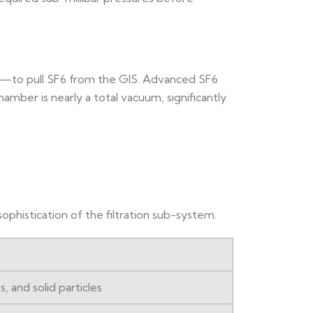
h—to pull SF6 from the GIS. Advanced SF6
amber is nearly a total vacuum, significantly
ophistication of the filtration sub-system.
and solid particles