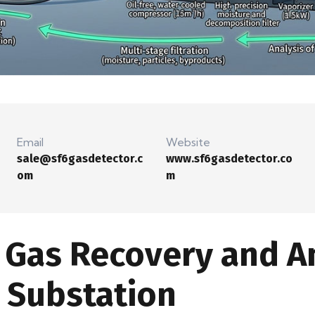
Email
Website
sale@sf6gasdetector.c
www.sf6gasdetector.co
om
m
Gas Recovery and An
 Substation