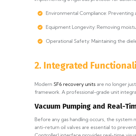
Environmental Compliance: Preventing a
Equipment Longevity: Removing moistu
Operational Safety: Maintaining the diel
2. Integrated Functiona
Modern
SF6 recovery units
are no longer jus
framework. A professional-grade unit integra
Vacuum Pumping and Real-Tim
Before any gas handling occurs, the syste
anti-return oil valves are essential to prev
Controller) interface provides real-time visu