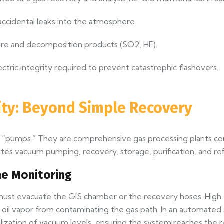
ccidental leaks into the atmosphere.
re and decomposition products (SO2, HF).
ectric integrity required to prevent catastrophic flashovers.
lity: Beyond Simple Recovery
t “pumps.” They are comprehensive gas processing plants c
tes vacuum pumping, recovery, storage, purification, and refi
e Monitoring
m must evacuate the GIS chamber or the recovery hoses. H
ent oil vapor from contaminating the gas path. In an automat
alization of vacuum levels, ensuring the system reaches the 