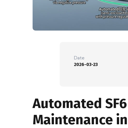
Date
2026-03-23
Automated SF6 
Maintenance in