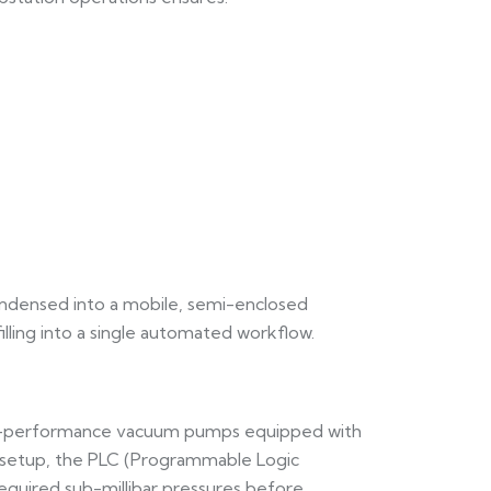
ondensed into a mobile, semi-enclosed
lling into a single automated workflow.
igh-performance vacuum pumps equipped with
ed setup, the PLC (Programmable Logic
required sub-millibar pressures before