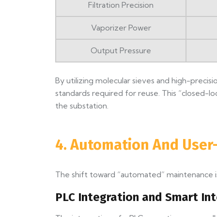
Filtration Precision
Vaporizer Power
Output Pressure
By utilizing molecular sieves and high-precis
standards required for reuse. This “closed-
the substation.
4. Automation And User-
The shift toward “automated” maintenance is
PLC Integration and Smart In