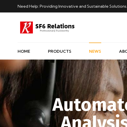
Need Help: Providing Innovative and Sustainable Solutions
HOME
PRODUCTS
NEWS
AB
Automate
Analysi