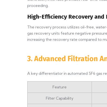
proceeding.
High-Efficiency Recovery and 
The recovery process utilizes oil-free, wa
gas recovery units feature negative pressure 
increasing the recovery rate compared to m
3. Advanced Filtration A
A key differentiator in automated SF6 gas rec
Feature
Filter Capability