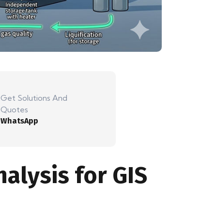
Get Solutions And
Quotes
WhatsApp
alysis for GIS