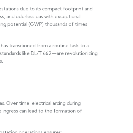
bstations due to its compact footprint and
less, and odorless gas with exceptional
ming potential (GWP) thousands of times
as transitioned from a routine task to a
h standards like DL/T 662—are revolutionizing
s.
. Over time, electrical arcing during
 ingress can lead to the formation of
bstation operations ensures: