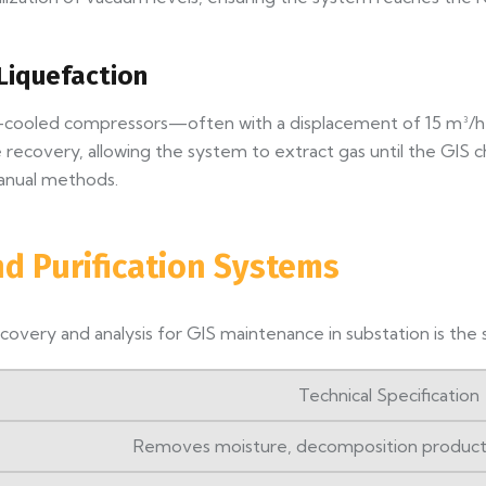
Liquefaction
ter-cooled compressors—often with a displacement of 15 m³/
recovery, allowing the system to extract gas until the GIS ch
anual methods.
nd Purification Systems
overy and analysis for GIS maintenance in substation is the s
Technical Specification
Removes moisture, decomposition products, 