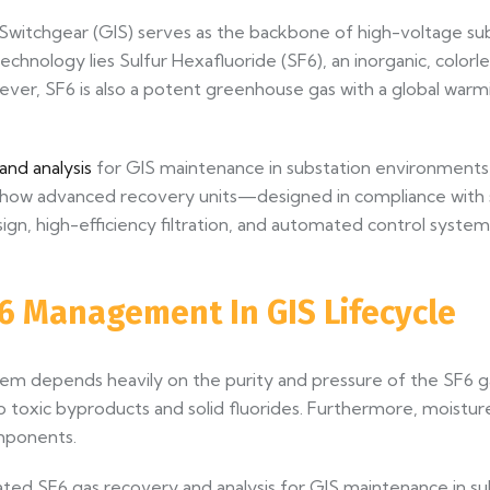
 Switchgear (GIS) serves as the backbone of high-voltage su
 technology lies Sulfur Hexafluoride (SF6), an inorganic, color
ever, SF6 is also a potent greenhouse gas with a global war
nd analysis
for GIS maintenance in substation environments h
lores how advanced recovery units—designed in compliance wit
n, high-efficiency filtration, and automated control system
SF6 Management In GIS Lifecycle
m depends heavily on the purity and pressure of the SF6 gas
toxic byproducts and solid fluorides. Furthermore, moisture
omponents.
ted SF6 gas recovery and analysis for GIS maintenance in su