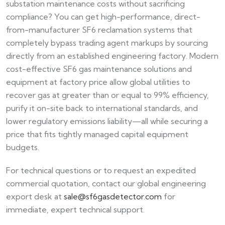
substation maintenance costs without sacrificing
compliance? You can get high-performance, direct-
from-manufacturer SF6 reclamation systems that
completely bypass trading agent markups by sourcing
directly from an established engineering factory. Modern
cost-effective SF6 gas maintenance solutions and
equipment at factory price allow global utilities to
recover gas at greater than or equal to 99% efficiency,
purify it on-site back to international standards, and
lower regulatory emissions liability—all while securing a
price that fits tightly managed capital equipment
budgets.
For technical questions or to request an expedited
commercial quotation, contact our global engineering
export desk at
sale@sf6gasdetector.com
for
immediate, expert technical support.