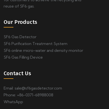
reuse of SF6 gas.
Our Products
SF6 Gas Detector
SF6 Purification Treatment System
SF6 online micro-water and density monitor
SF6 Gas Filling Device
Contact Us
Email:
sale@sf6gasdetector.com
Phone: +86-0371-68988008
WhatsApp