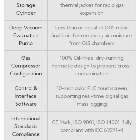
Storage
thermal jacket for rapid gas
Cylinder
expansion
Deep Vacuum
Less than or equal to 0.05 mbar
Evacuation
final limit for removing air moisture
Pump
from GIS chambers
Gas
100% Oil-Free, dry-running
Compressor
hermetic design to prevent cross-
Configuration
contamination
Control &
10-inch color PLC touchscreen
Interface
supporting real-time digital gas
Software
mass logging
International
CE Mark, ISO 9001, ISO 14001, fully
Standards
compliant with IEC 62271-4
Compliance