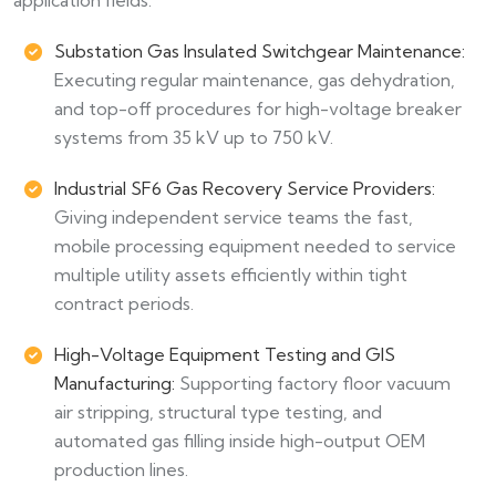
Substation Gas Insulated Switchgear Maintenance:
Executing regular maintenance, gas dehydration,
and top-off procedures for high-voltage breaker
systems from 35 kV up to 750 kV.
Industrial SF6 Gas Recovery Service Providers:
Giving independent service teams the fast,
mobile processing equipment needed to service
multiple utility assets efficiently within tight
contract periods.
High-Voltage Equipment Testing and GIS
Manufacturing:
Supporting factory floor vacuum
air stripping, structural type testing, and
automated gas filling inside high-output OEM
production lines.