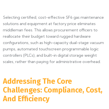
Selecting certified, cost-effective SF6 gas maintenance
solutions and equipment at factory price eliminates
middleman fees. This allows procurement officers to
reallocate their budget toward rugged hardware
configurations, such as high-capacity dual-stage vacuum
pumps, automated touchscreen programmable logic
controllers (PLCs), and built-in digital storage weight
scales, rather than paying for administrative overhead.
Addressing The Core
Challenges: Compliance, Cost,
And Efficiency