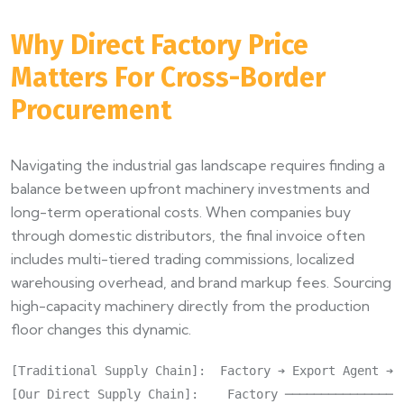
Why Direct Factory Price
Matters For Cross-Border
Procurement
Navigating the industrial gas landscape requires finding a
balance between upfront machinery investments and
long-term operational costs. When companies buy
through domestic distributors, the final invoice often
includes multi-tiered trading commissions, localized
warehousing overhead, and brand markup fees. Sourcing
high-capacity machinery directly from the production
floor changes this dynamic.
[Traditional Supply Chain]:  Factory ➔ Export Agent ➔ 