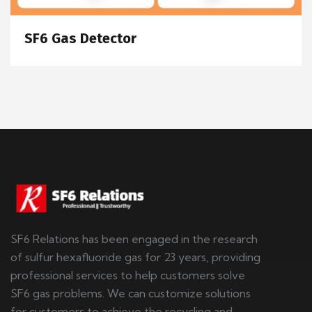
SF6 Gas Detector
SF6 Relations has been engaged in the research
of sulfur hexafluoride gas for 23 years, providing
professional services to help customers solve
SF6 gas problems. We can customize solutions
for customers to achieve the recycling and