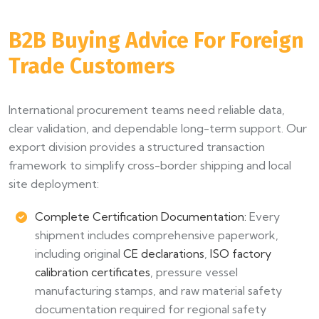
B2B Buying Advice For Foreign
Trade Customers
International procurement teams need reliable data,
clear validation, and dependable long-term support. Our
export division provides a structured transaction
framework to simplify cross-border shipping and local
site deployment:
Complete Certification Documentation:
Every
shipment includes comprehensive paperwork,
including original
CE declarations
,
ISO factory
calibration certificates
, pressure vessel
manufacturing stamps, and raw material safety
documentation required for regional safety