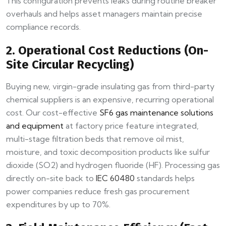
This configuration prevents leaks during routine breaker
overhauls and helps asset managers maintain precise
compliance records.
2. Operational Cost Reductions (On-
Site Circular Recycling)
Buying new, virgin-grade insulating gas from third-party
chemical suppliers is an expensive, recurring operational
cost. Our cost-effective
SF6 gas maintenance solutions
and equipment
at factory price feature integrated,
multi-stage filtration beds that remove oil mist,
moisture, and toxic decomposition products like sulfur
dioxide (SO2) and hydrogen fluoride (HF). Processing gas
directly on-site back to
IEC 60480
standards helps
power companies reduce fresh gas procurement
expenditures by up to 70%.