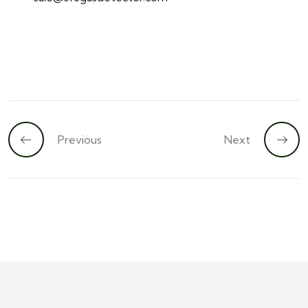
Previous
Next