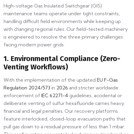
High-voltage Gas Insulated Switchgear (GIS)
maintenance teams operate under tight constraints,
handling difficult field environments while keeping up
with changing regional rules. Our field-tested machinery
is engineered to resolve the three primary challenges
facing modern power grids.
1. Environmental Compliance (Zero-
Venting Workflows)
With the implementation of the updated
EU F-Gas
Regulation 2024/573
in
2026
and stricter worldwide
enforcement of
IEC 62271-4
guidelines, accidental or
deliberate venting of sulfur hexafluoride carries heavy
financial and legal penalties. Our recovery platforms
feature interlocked, closed-loop evacuation paths that
pull gas down to a residual pressure of less than 1 mbar.