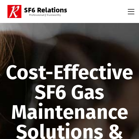
Cost-Effective
SF6 Gas
Maintenance
Solutions &