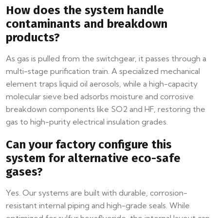
How does the system handle
contaminants and breakdown
products?
As gas is pulled from the switchgear, it passes through a
multi-stage purification train. A specialized mechanical
element traps liquid oil aerosols, while a high-capacity
molecular sieve bed adsorbs moisture and corrosive
breakdown components like SO2 and HF, restoring the
gas to high-purity electrical insulation grades.
Can your factory configure this
system for alternative eco-safe
gases?
Yes. Our systems are built with durable, corrosion-
resistant internal piping and high-grade seals. While
optimized for sulfur hexafluoride, the internal layout can