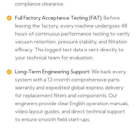
compliance clearance.
Full Factory Acceptance Testing (FAT):
Before
leaving the factory, every machine undergoes 48
hours of continuous performance testing to verify
vacuum retention, pressure stability, and filtration
efficacy. This logged test data is sent directly to
your technical team for evaluation.
Long-Term Engineering Support:
We back every
system with a 12-month comprehensive parts
warranty and expedited global express delivery
for replacement filters and components. Our
engineers provide clear English operation manuals,
video layout guides, and direct technical support
to ensure smooth field start-ups.