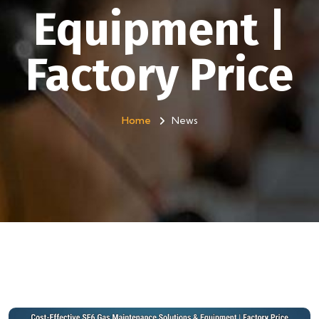
Equipment |
Factory Price
Home
News