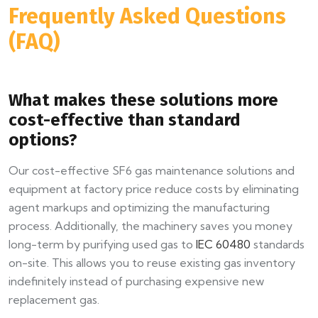
Frequently Asked Questions
(FAQ)
What makes these solutions more
cost-effective than standard
options?
Our cost-effective SF6 gas maintenance solutions and
equipment at factory price reduce costs by eliminating
agent markups and optimizing the manufacturing
process. Additionally, the machinery saves you money
long-term by purifying used gas to
IEC 60480
standards
on-site. This allows you to reuse existing gas inventory
indefinitely instead of purchasing expensive new
replacement gas.