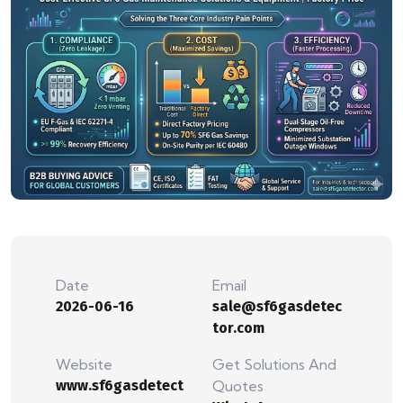
Date
Email
2026-06-16
sale@sf6gasdetec
tor.com
Website
Get Solutions And
www.sf6gasdetect
Quotes