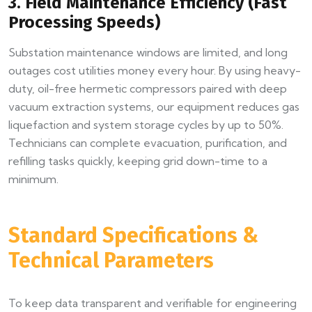
3. Field Maintenance Efficiency (Fast
Processing Speeds)
Substation maintenance windows are limited, and long
outages cost utilities money every hour. By using heavy-
duty, oil-free hermetic compressors paired with deep
vacuum extraction systems, our equipment reduces gas
liquefaction and system storage cycles by up to 50%.
Technicians can complete evacuation, purification, and
refilling tasks quickly, keeping grid down-time to a
minimum.
Standard Specifications &
Technical Parameters
To keep data transparent and verifiable for engineering