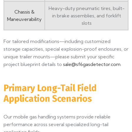
Heavy-duty pneumatic tires, built-
Chassis &
in brake assemblies, and forklift
Maneuverability
slots
For tailored modifications—including customized
storage capacities, special explosion-proof enclosures, or
unique trailer mounts—please submit your specific
project blueprint details to
sale@sf6gasdetector.com
.
Primary Long-Tail Field
Application Scenarios
Our mobile gas handling systems provide reliable
performance across several specialized long-tail
application fields: