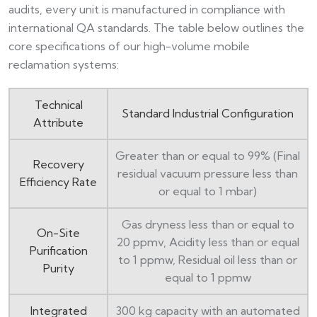
audits, every unit is manufactured in compliance with
international QA standards. The table below outlines the
core specifications of our high-volume mobile
reclamation systems:
Technical
Standard Industrial Configuration
Attribute
Greater than or equal to 99% (Final
Recovery
residual vacuum pressure less than
Efficiency Rate
or equal to 1 mbar)
Gas dryness less than or equal to
On-Site
20 ppmv, Acidity less than or equal
Purification
to 1 ppmw, Residual oil less than or
Purity
equal to 1 ppmw
Integrated
300 kg capacity with an automated