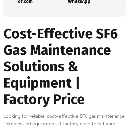
or.com
WhatsApp
Cost-Effective SF6
Gas Maintenance
Solutions &
Equipment |
Factory Price
Looking for reliable, cost-effective SF6 gas maintenance
solutions and equipment at factory price to cut your