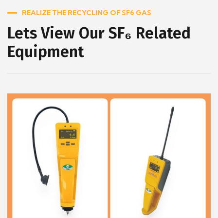
REALIZE THE RECYCLING OF SF6 GAS
Lets View Our SF₆ Related
Equipment