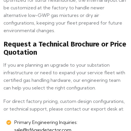
be customized at the factory to handle newer
alternative low-GWP gas mixtures or dry air
configurations, keeping your fleet prepared for future
environmental changes.
Request a Technical Brochure or Price
Quotation
If you are planning an upgrade to your substation
infrastructure or need to expand your service fleet with
certified gas handling hardware, our engineering team
can help you select the right configuration.
For direct factory pricing, custom design configurations,
or technical support, please contact our export desk at:
Primary Engineering Inquiries:
sale@sf6gasdetector.com