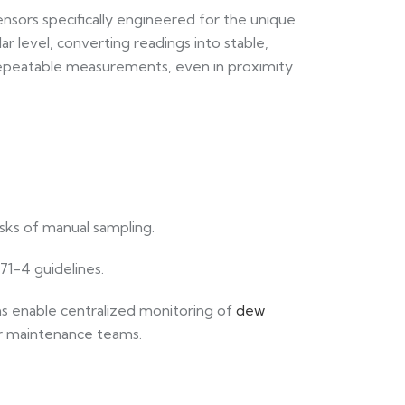
sensors specifically engineered for the unique
r level, converting readings into stable,
, repeatable measurements, even in proximity
sks of manual sampling.
271-4 guidelines.
s enable centralized monitoring of
dew
for maintenance teams.