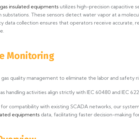
 gas insulated equipments
utilizes high-precision capacitive 
 substations. These sensors detect water vapor at a molecula
uency data collection ensures that operators receive accurate
e.
ve Monitoring
as quality management to eliminate the labor and safety ri
as handling activities align strictly with IEC 60480 and IEC 62
for compatibility with existing SCADA networks, our system
ulated equipments
data, facilitating faster decision-making 