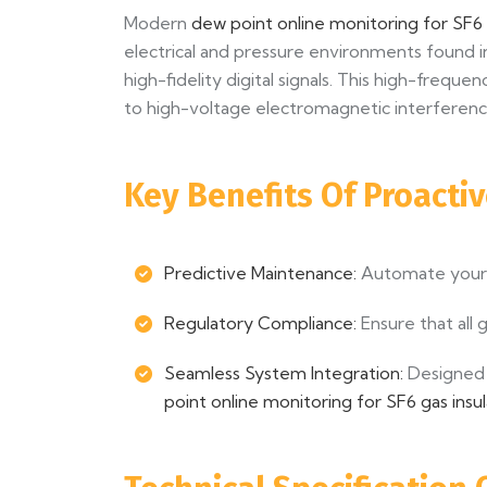
Modern
dew point online monitoring for SF6
electrical and pressure environments found in
high-fidelity digital signals. This high-freq
to high-voltage electromagnetic interferenc
Key Benefits Of Proacti
Predictive Maintenance:
Automate your g
Regulatory Compliance:
Ensure that all g
Seamless System Integration:
Designed 
point online monitoring for SF6 gas ins