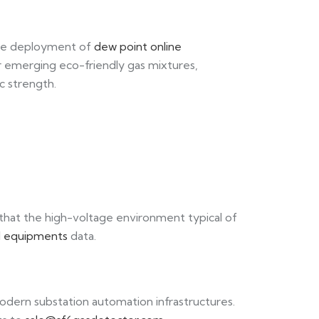
 the deployment of
dew point online
 or emerging eco-friendly gas mixtures,
c strength.
 that the high-voltage environment typical of
ed equipments
data.
dern substation automation infrastructures.