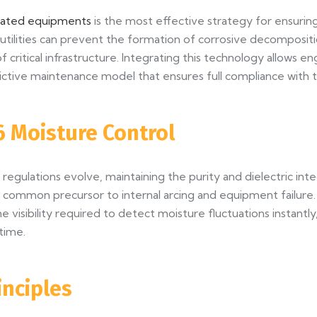
ulated equipments
is the most effective strategy for ensuring 
e, utilities can prevent the formation of corrosive decomposi
of critical infrastructure. Integrating this technology allow
ctive maintenance model that ensures full compliance with th
6 Moisture Control
egulations evolve, maintaining the purity and dielectric inte
ost common precursor to internal arcing and equipment failur
e visibility required to detect moisture fluctuations instantl
time.
inciples