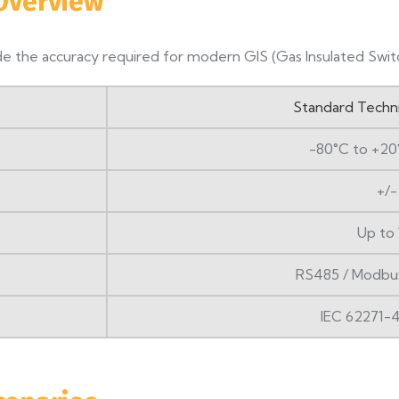
 Overview
e the accuracy required for modern GIS (Gas Insulated Switc
Standard Techn
-80°C to +20
+/-
Up to 
RS485 / Modbu
IEC 62271-4