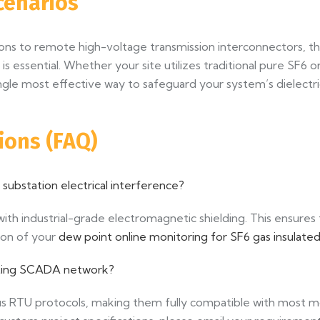
cenarios
ions to remote high-voltage transmission interconnectors,
is essential. Whether your site utilizes traditional pure SF6
ingle most effective way to safeguard your system’s dielectri
ions (FAQ)
ubstation electrical interference?
th industrial-grade electromagnetic shielding. This ensures
ion of your
dew point online monitoring for SF6 gas insulat
xisting SCADA network?
s RTU protocols, making them fully compatible with most mo