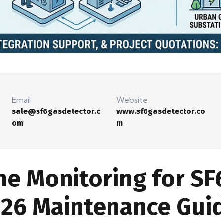
Email
Website
sale@sf6gasdetector.c
www.sf6gasdetector.co
om
m
ne Monitoring for SF
026 Maintenance Gui