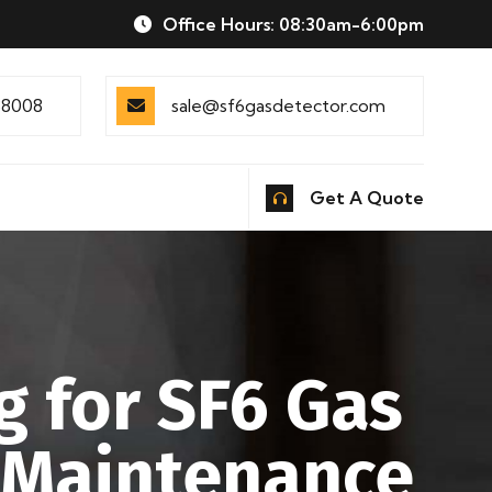
Office Hours: 08:30am-6:00pm
88008
sale@sf6gasdetector.com
Get A Quote
g for SF6 Gas
 Maintenance