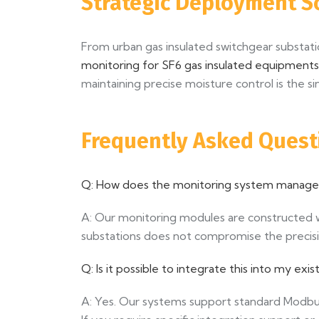
Strategic Deployment S
From urban gas insulated switchgear substat
monitoring for SF6 gas insulated equipments
maintaining precise moisture control is the s
Frequently Asked Quest
Q: How does the monitoring system manage s
A: Our monitoring modules are constructed wi
substations does not compromise the precis
Q: Is it possible to integrate this into my e
A: Yes. Our systems support standard Modbu