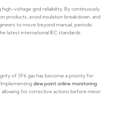
high-voltage grid reliability. By continuously
tion products, avoid insulation breakdown, and
s engineers to move beyond manual, periodic
e latest international IEC standards.
grity of SF6 gas has become a priority for
e. Implementing
dew point online monitoring
y, allowing for corrective actions before minor