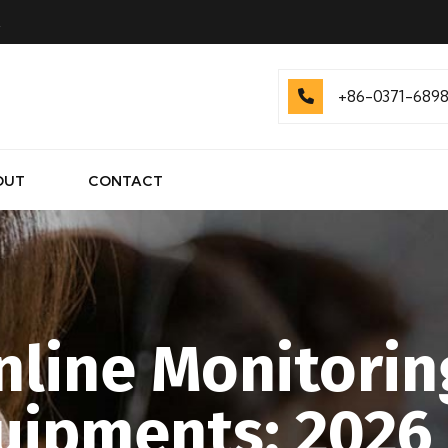
.
+86-0371-689
OUT
CONTACT
line Monitorin
quipments: 2026