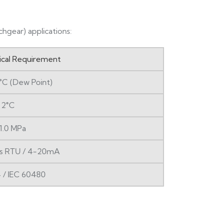
hgear) applications:
ical Requirement
°C (Dew Point)
 2°C
1.0 MPa
s RTU / 4-20mA
 / IEC 60480