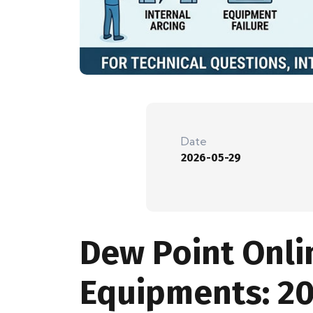
Date
2026-05-29
Dew Point Onli
Equipments: 2