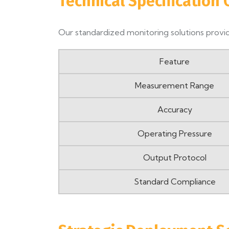
Technical Specification
Our standardized monitoring solutions provid
Feature
Measurement Range
Accuracy
Operating Pressure
Output Protocol
Standard Compliance