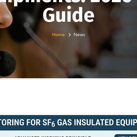
Guide
Home
News