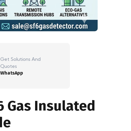
Get Solutions And
Quotes
WhatsApp
6 Gas Insulated
de