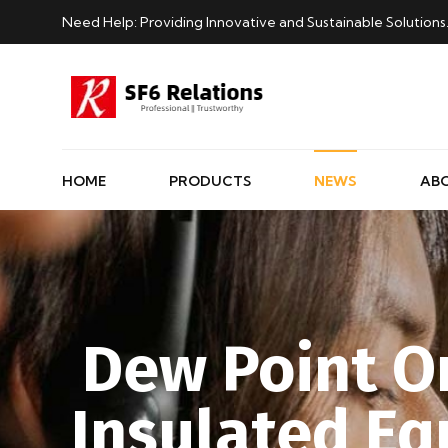
Need Help: Providing Innovative and Sustainable Solutions
HOME
PRODUCTS
NEWS
AB
Dew Point On
Insulated E