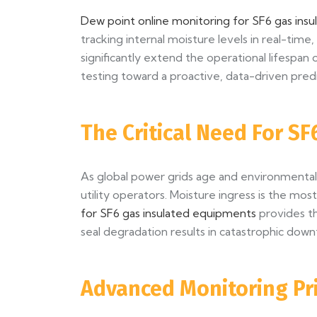
Dew point online monitoring for SF6 gas ins
tracking internal moisture levels in real-tim
significantly extend the operational lifespan 
testing toward a proactive, data-driven predi
The Critical Need For SF
As global power grids age and environmental r
utility operators. Moisture ingress is the m
for SF6 gas insulated equipments
provides th
seal degradation results in catastrophic down
Advanced Monitoring Pr