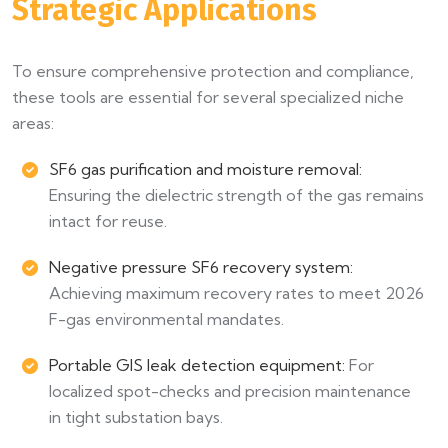
Strategic Applications
To ensure comprehensive protection and compliance,
these tools are essential for several specialized niche
areas:
SF6 gas purification and moisture removal:
Ensuring the dielectric strength of the gas remains
intact for reuse.
Negative pressure SF6 recovery system:
Achieving maximum recovery rates to meet 2026
F-gas environmental mandates.
Portable GIS leak detection equipment:
For
localized spot-checks and precision maintenance
in tight substation bays.