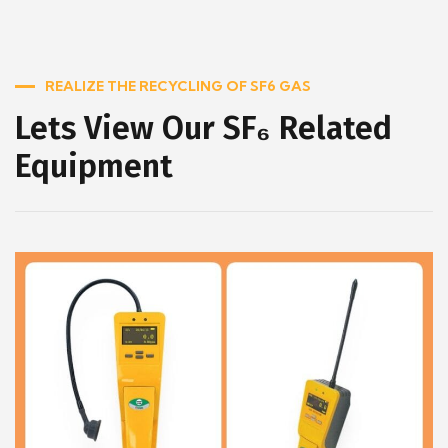
REALIZE THE RECYCLING OF SF6 GAS
Lets View Our SF₆ Related
Equipment