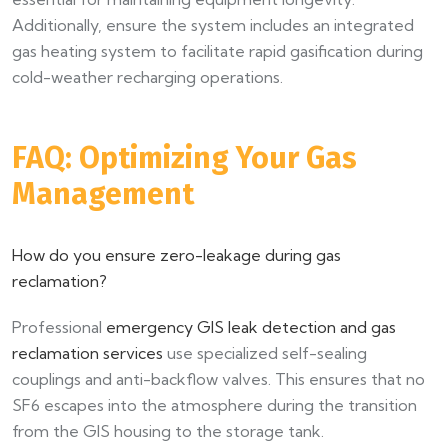
Additionally, ensure the system includes an integrated
gas heating system to facilitate rapid gasification during
cold-weather recharging operations.
FAQ: Optimizing Your Gas
Management
How do you ensure zero-leakage during gas
reclamation?
Professional
emergency GIS leak detection and gas
reclamation services
use specialized self-sealing
couplings and anti-backflow valves. This ensures that no
SF6 escapes into the atmosphere during the transition
from the GIS housing to the storage tank.