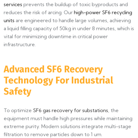
services
prevents the buildup of toxic byproducts and
reduces the risk of arcing. Our
high-power SF6 recycling
units
are engineered to handle large volumes, achieving
a liquid filling capacity of 50kg in under 8 minutes, which is
vital for minimizing downtime in critical power
infrastructure.
Advanced SF6 Recovery
Technology For Industrial
Safety
To optimize
SF6 gas recovery for substations
, the
equipment must handle high pressures while maintaining
extreme purity. Modern solutions integrate multi-stage
filtration to remove particles down to 1 um.