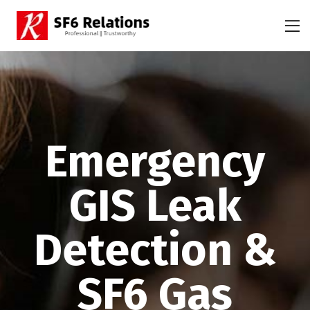
Emergency
GIS Leak
Detection &
SF6 Gas