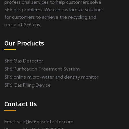
professional services to help customers solve
SF6 gas problems. We can customize solutions
for customers to achieve the recycling and
reuse of SF6 gas.
Our Products
SF6 Gas Detector
SF6 Purification Treatment System
SF6 online micro-water and density monitor
SF6 Gas Filling Device
Contact Us
Email:
sale@sf6gasdetector.com