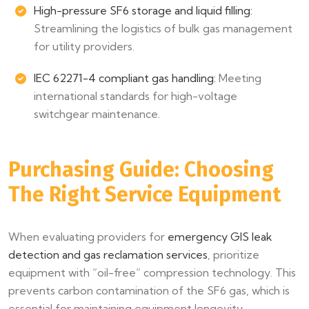
High-pressure SF6 storage and liquid filling:
Streamlining the logistics of bulk gas management
for utility providers.
IEC 62271-4 compliant gas handling:
Meeting
international standards for high-voltage
switchgear maintenance.
Purchasing Guide: Choosing
The Right Service Equipment
When evaluating providers for
emergency GIS leak
detection and gas reclamation services
, prioritize
equipment with “oil-free” compression technology. This
prevents carbon contamination of the SF6 gas, which is
essential for maintaining equipment longevity.