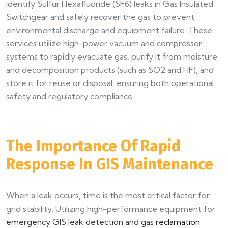
identify Sulfur Hexafluoride (SF6) leaks in Gas Insulated
Switchgear and safely recover the gas to prevent
environmental discharge and equipment failure. These
services utilize high-power vacuum and compressor
systems to rapidly evacuate gas, purify it from moisture
and decomposition products (such as SO2 and HF), and
store it for reuse or disposal, ensuring both operational
safety and regulatory compliance.
The Importance Of Rapid
Response In GIS Maintenance
When a leak occurs, time is the most critical factor for
grid stability. Utilizing high-performance equipment for
emergency GIS leak detection and gas
reclamation