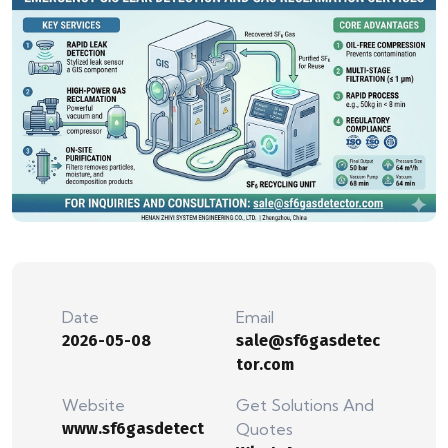
Date
Email
2026-05-08
sale@sf6gasdetec
tor.com
Website
Get Solutions And
www.sf6gasdetect
Quotes