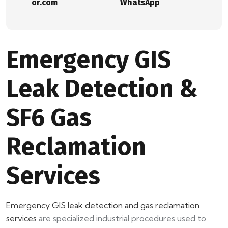
or.com
WhatsApp
Emergency GIS
Leak Detection &
SF6 Gas
Reclamation
Services
Emergency GIS leak detection and gas reclamation
services
are specialized industrial procedures used to