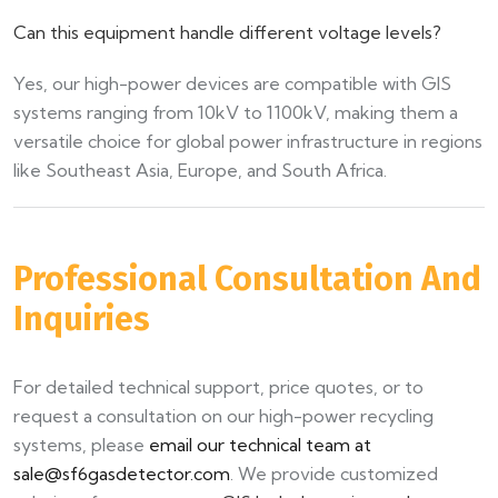
Can this equipment handle different voltage levels?
Yes, our high-power devices are compatible with GIS
systems ranging from 10kV to 1100kV, making them a
versatile choice for global power infrastructure in regions
like Southeast Asia, Europe, and South Africa.
Professional Consultation And
Inquiries
For detailed technical support, price quotes, or to
request a consultation on our high-power recycling
systems, please
email our technical team at
sale@sf6gasdetector.com
. We provide customized