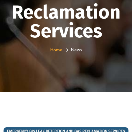
Reclamation
Services
Home
News