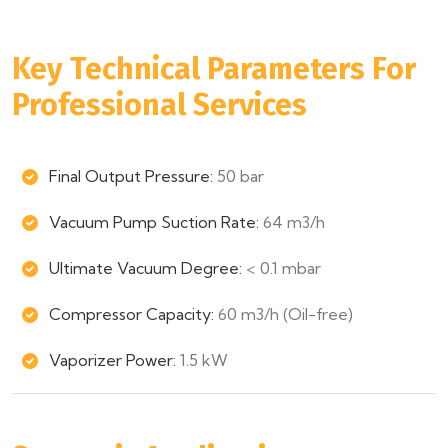
Key Technical Parameters For
Professional Services
Final Output Pressure:
50 bar
Vacuum Pump Suction Rate:
64 m3/h
Ultimate Vacuum Degree:
< 0.1 mbar
Compressor Capacity:
60 m3/h (Oil-free)
Vaporizer Power:
1.5 kW