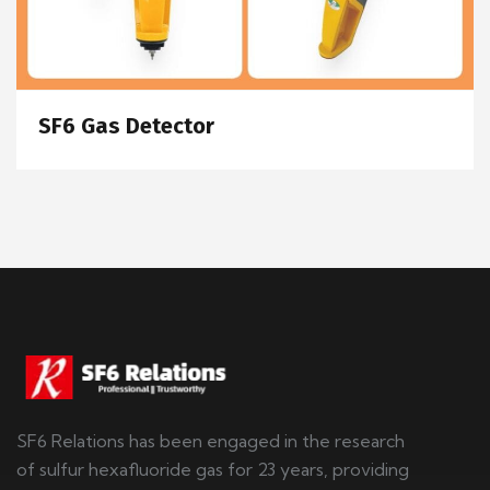
SF6 Gas Detector
SF6 Relations has been engaged in the research
of sulfur hexafluoride gas for 23 years, providing