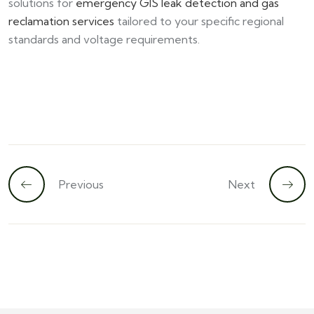
solutions for
emergency GIS leak detection and gas
reclamation services
tailored to your specific regional
standards and voltage requirements.
Previous
Next