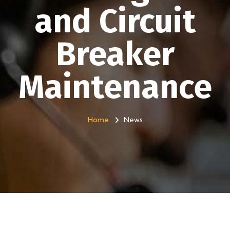
and Circuit
Breaker
Maintenance
Home
News