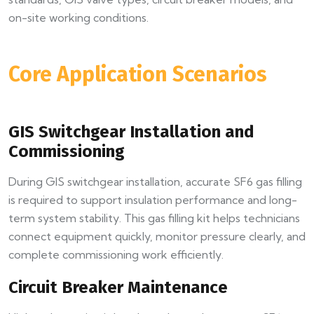
on-site working conditions.
Core Application Scenarios
GIS Switchgear Installation and
Commissioning
During GIS switchgear installation, accurate SF6 gas filling
is required to support insulation performance and long-
term system stability. This gas filling kit helps technicians
connect equipment quickly, monitor pressure clearly, and
complete commissioning work efficiently.
Circuit Breaker Maintenance