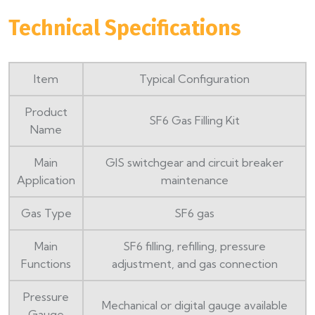
Technical Specifications
Item
Typical Configuration
Product
SF6 Gas Filling Kit
Name
Main
GIS switchgear and circuit breaker
Application
maintenance
Gas Type
SF6 gas
Main
SF6 filling, refilling, pressure
Functions
adjustment, and gas connection
Pressure
Mechanical or digital gauge available
Gauge