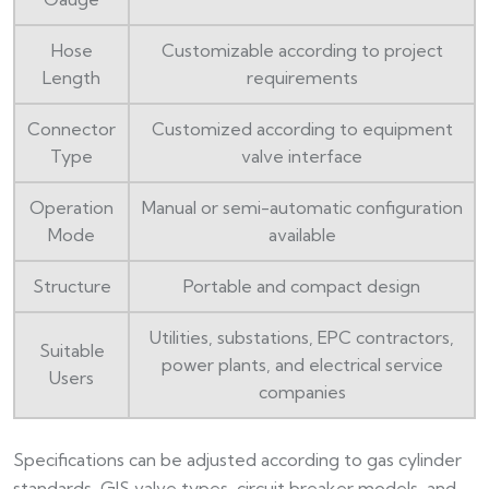
Hose
Customizable according to project
Length
requirements
Connector
Customized according to equipment
Type
valve interface
Operation
Manual or semi-automatic configuration
Mode
available
Structure
Portable and compact design
Utilities, substations, EPC contractors,
Suitable
power plants, and electrical service
Users
companies
Specifications can be adjusted according to gas cylinder
standards, GIS valve types, circuit breaker models, and