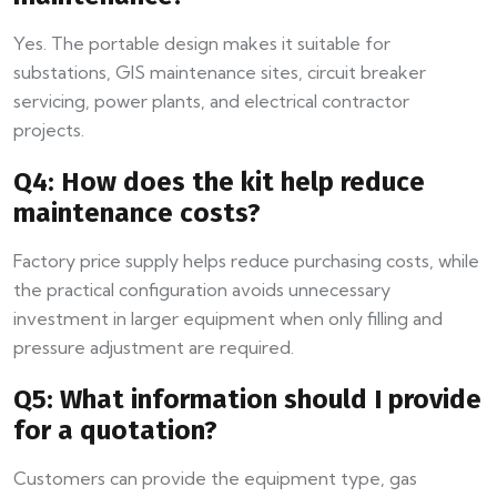
Yes. The portable design makes it suitable for
substations, GIS maintenance sites, circuit breaker
servicing, power plants, and electrical contractor
projects.
Q4: How does the kit help reduce
maintenance costs?
Factory price supply helps reduce purchasing costs, while
the practical configuration avoids unnecessary
investment in larger equipment when only filling and
pressure adjustment are required.
Q5: What information should I provide
for a quotation?
Customers can provide the equipment type, gas