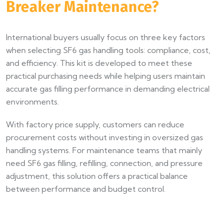
Breaker Maintenance?
International buyers usually focus on three key factors
when selecting SF6 gas handling tools: compliance, cost,
and efficiency. This kit is developed to meet these
practical purchasing needs while helping users maintain
accurate gas filling performance in demanding electrical
environments.
With factory price supply, customers can reduce
procurement costs without investing in oversized gas
handling systems. For maintenance teams that mainly
need SF6 gas filling, refilling, connection, and pressure
adjustment, this solution offers a practical balance
between performance and budget control.