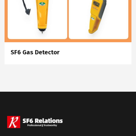
SF6 Gas Detector