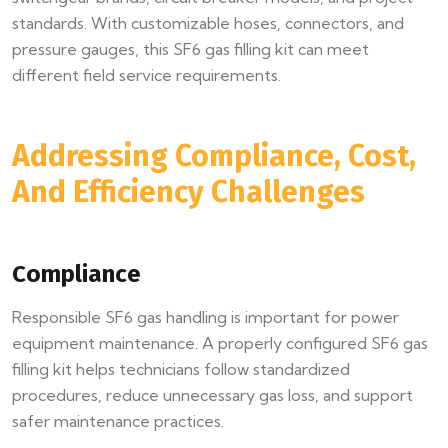
standards. With customizable hoses, connectors, and
pressure gauges, this SF6 gas filling kit can meet
different field service requirements.
Addressing Compliance, Cost,
And Efficiency Challenges
Compliance
Responsible SF6 gas handling is important for power
equipment maintenance. A properly configured SF6 gas
filling kit helps technicians follow standardized
procedures, reduce unnecessary gas loss, and support
safer maintenance practices.