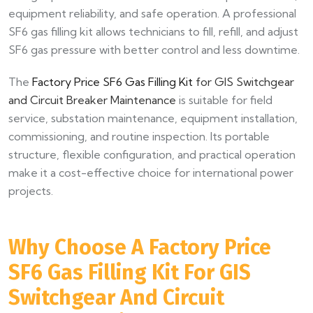
equipment reliability, and safe operation. A professional
SF6 gas filling kit allows technicians to fill, refill, and adjust
SF6 gas pressure with better control and less downtime.
The
Factory Price SF6 Gas Filling Kit
for GIS Switchgear
and Circuit Breaker Maintenance
is suitable for field
service, substation maintenance, equipment installation,
commissioning, and routine inspection. Its portable
structure, flexible configuration, and practical operation
make it a cost-effective choice for international power
projects.
Why Choose A Factory Price
SF6 Gas Filling Kit For GIS
Switchgear And Circuit