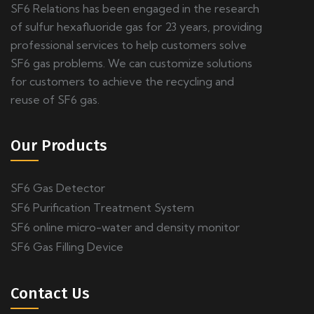
SF6 Relations has been engaged in the research
of sulfur hexafluoride gas for 23 years, providing
professional services to help customers solve
SF6 gas problems. We can customize solutions
for customers to achieve the recycling and
reuse of SF6 gas.
Our Products
SF6 Gas Detector
SF6 Purification Treatment System
SF6 online micro-water and density monitor
SF6 Gas Filling Device
Contact Us