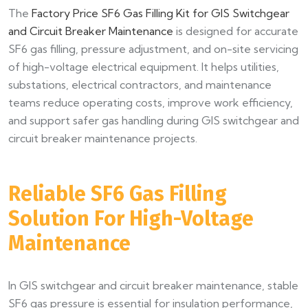
The
Factory Price SF6 Gas Filling Kit for GIS Switchgear
and Circuit Breaker Maintenance
is designed for accurate
SF6 gas filling, pressure adjustment, and on-site servicing
of high-voltage electrical equipment. It helps utilities,
substations, electrical contractors, and maintenance
teams reduce operating costs, improve work efficiency,
and support safer gas handling during GIS switchgear and
circuit breaker maintenance projects.
Reliable SF6 Gas Filling
Solution For High-Voltage
Maintenance
In GIS switchgear and circuit breaker maintenance, stable
SF6 gas pressure is essential for insulation performance,