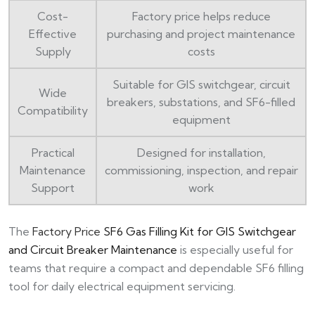
Cost-
Factory price helps reduce
Effective
purchasing and project maintenance
Supply
costs
Suitable for GIS switchgear, circuit
Wide
breakers, substations, and SF6-filled
Compatibility
equipment
Practical
Designed for installation,
Maintenance
commissioning, inspection, and repair
Support
work
The
Factory Price
SF6 Gas Filling Kit for GIS Switchgear
and Circuit Breaker Maintenance
is especially useful for
teams that require a compact and dependable SF6 filling
tool for daily electrical equipment servicing.