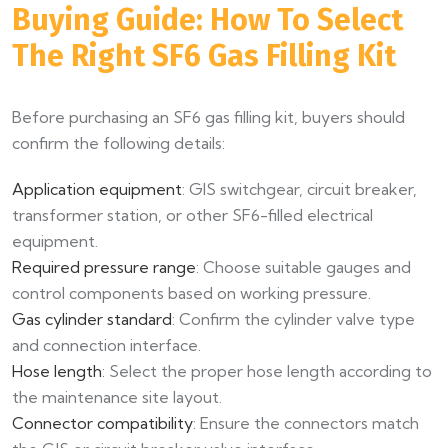
Buying Guide: How To Select
The Right SF6 Gas Filling Kit
Before purchasing an SF6 gas filling kit, buyers should
confirm the following details:
Application equipment
: GIS switchgear, circuit breaker,
transformer station, or other SF6-filled electrical
equipment.
Required pressure range
: Choose suitable gauges and
control components based on working pressure.
Gas cylinder standard
: Confirm the cylinder valve type
and connection interface.
Hose length
: Select the proper hose length according to
the maintenance site layout.
Connector compatibility
: Ensure the connectors match