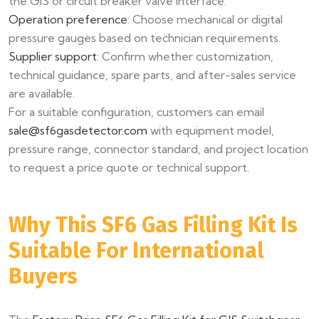
the GIS or circuit breaker valve interface.
Operation preference
: Choose mechanical or digital
pressure gauges based on technician requirements.
Supplier support
: Confirm whether customization,
technical guidance, spare parts, and after-sales service
are available.
For a suitable configuration, customers can email
sale@sf6gasdetector.com
with equipment model,
pressure range, connector standard, and project location
to request a price quote or technical support.
Why This SF6 Gas Filling Kit Is
Suitable For International
Buyers