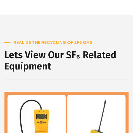
REALIZE THE RECYCLING OF SF6 GAS
Lets View Our SF₆ Related
Equipment