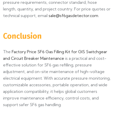
pressure requirements, connector standard, hose
length, quantity, and project country. For price quotes or
technical support, email
sale@sf6gasdetector.com
.
Conclusion
The
Factory Price SF6 Gas Filling Kit for GIS Switchgear
and Circuit Breaker Maintenance
is a practical and cost-
effective solution for SF6 gas refilling, pressure
adjustment, and on-site maintenance of high-voltage
electrical equipment. With accurate pressure monitoring,
customizable accessories, portable operation, and wide
application compatibility, it helps global customers
improve maintenance efficiency, control costs, and
support safer SF6 gas handling.