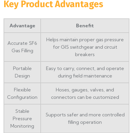
Key Product Advantages
Advantage
Benefit
Helps maintain proper gas pressure
Accurate SF6
for GIS switchgear and circuit
Gas Filling
breakers
Portable
Easy to carry, connect, and operate
Design
during field maintenance
Flexible
Hoses, gauges, valves, and
Configuration
connectors can be customized
Stable
Supports safer and more controlled
Pressure
filling operation
Monitoring