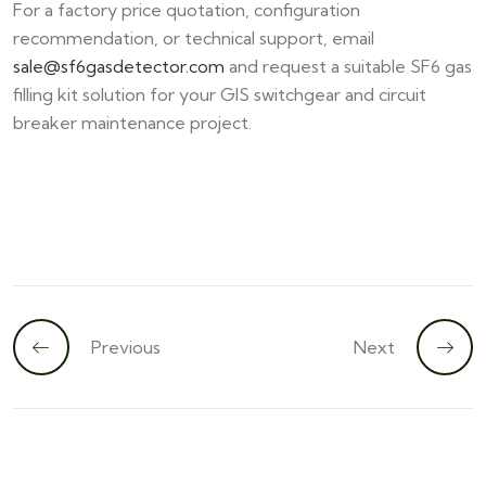
For a factory price quotation, configuration
recommendation, or technical support, email
sale@sf6gasdetector.com
and request a suitable SF6 gas
filling kit solution for your GIS switchgear and circuit
breaker maintenance project.
Previous
Next