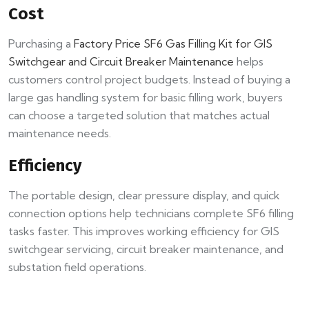
Cost
Purchasing a
Factory Price SF6 Gas Filling Kit for GIS
Switchgear and Circuit Breaker Maintenance
helps
customers control project budgets. Instead of buying a
large gas handling system for basic filling work, buyers
can choose a targeted solution that matches actual
maintenance needs.
Efficiency
The portable design, clear pressure display, and quick
connection options help technicians complete SF6 filling
tasks faster. This improves working efficiency for GIS
switchgear servicing, circuit breaker maintenance, and
substation field operations.