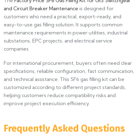
The
Factory Price SF6 Gas Filling Kit for GIS Switchgear
and Circuit Breaker Maintenance
is designed for
customers who need a practical, export-ready, and
easy-to-use gas filling solution. It supports common
maintenance requirements in power utilities, industrial
substations, EPC projects, and electrical service
companies.
For international procurement, buyers often need clear
specifications, reliable configuration, fast communication,
and technical assistance. This SF6 gas filling kit can be
customized according to different project standards,
helping customers reduce compatibility risks and
improve project execution efficiency.
Frequently Asked Questions