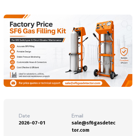
Date
Email
2026-07-01
sale@sf6gasdetec
tor.com