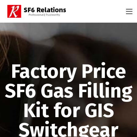
Factory Price
SF6 Gas Filling
Kit for GIS
Switchgear