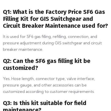
Q1: What is the Factory Price SF6 Gas
Filling Kit for GIS Switchgear and
Circuit Breaker Maintenance used for?
It is used for SF6 gas filling, refilling, connection, and
pressure adjustment during GIS switchgear and circuit
breaker maintenance.
Q2: Can the SF6 gas filling kit be
customized?
Yes. Hose length, connector type, valve interface,
pressure gauge, and other accessories can be
customized according to customer requirements.
Q3: Is this kit suitable for field
maintenance?