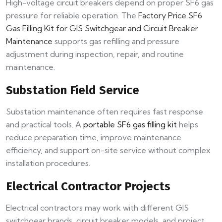
High-voltage circuit breakers depend on proper SF6 gas
pressure for reliable operation. The
Factory Price SF6
Gas Filling Kit for GIS Switchgear and Circuit Breaker
Maintenance
supports gas refilling and pressure
adjustment during inspection, repair, and routine
maintenance.
Substation Field Service
Substation maintenance often requires fast response
and practical tools. A
portable SF6 gas filling kit
helps
reduce preparation time, improve maintenance
efficiency, and support on-site service without complex
installation procedures.
Electrical Contractor Projects
Electrical contractors may work with different GIS
switchgear brands, circuit breaker models, and project