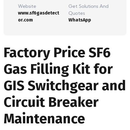
Website
Get Solutions And
www.sf6gasdetect
Quotes
or.com
WhatsApp
Factory Price SF6
Gas Filling Kit for
GIS Switchgear and
Circuit Breaker
Maintenance