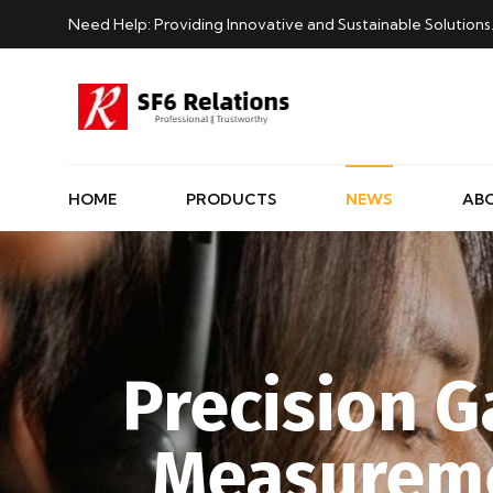
Need Help: Providing Innovative and Sustainable Solutions
HOME
PRODUCTS
NEWS
AB
Precision G
Measureme