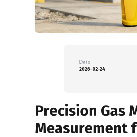
Date
2026-02-24
Precision Gas 
Measurement fo