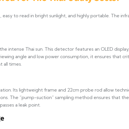
 easy to read in bright sunlight, and highly portable. The inf
e intense Thai sun. This detector features an OLED display, 
e viewing angle and low power consumption, it ensures that c
 all times.
ion. Its lightweight frame and 22cm probe rod allow technic
ions. The “pump-suction” sampling method ensures that the g
asses a leak point.
ge