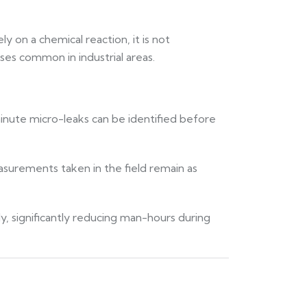
y on a chemical reaction, it is not
es common in industrial areas.
minute micro-leaks can be identified before
asurements taken in the field remain as
ly, significantly reducing man-hours during