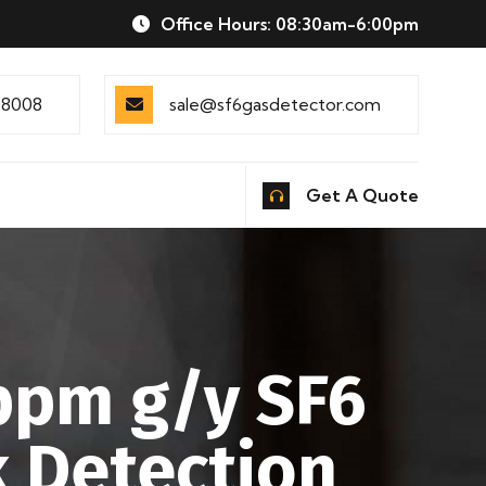
Office Hours: 08:30am-6:00pm
88008
sale@sf6gasdetector.com
Get A Quote
 ppm g/y SF6
 Detection