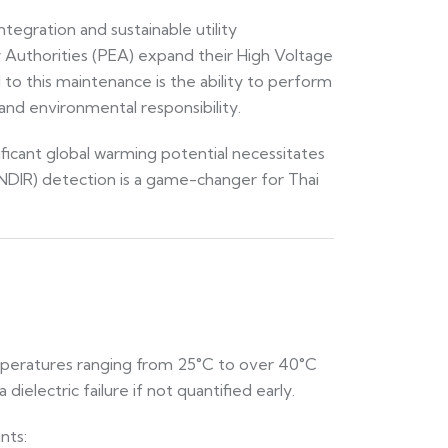
ntegration and sustainable utility
y Authorities (PEA) expand their High Voltage
 to this maintenance is the ability to perform
nd environmental responsibility.
ificant global warming potential necessitates
(NDIR) detection is a game-changer for Thai
temperatures ranging from 25°C to over 40°C
ielectric failure if not quantified early.
nts: