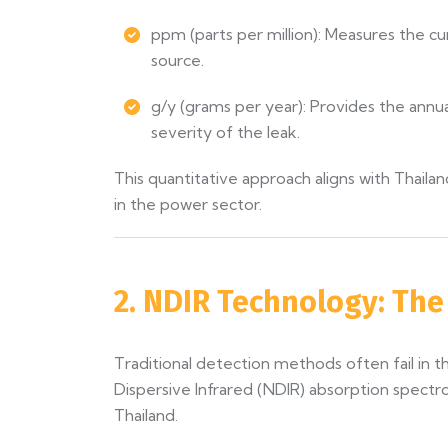
ppm (parts per million): Measures the cu
source.
g/y (grams per year): Provides the annua
severity of the leak.
This quantitative approach aligns with Thai
in the power sector.
2. NDIR Technology: Th
Traditional detection methods often fail in
Dispersive Infrared (NDIR) absorption spectr
Thailand.