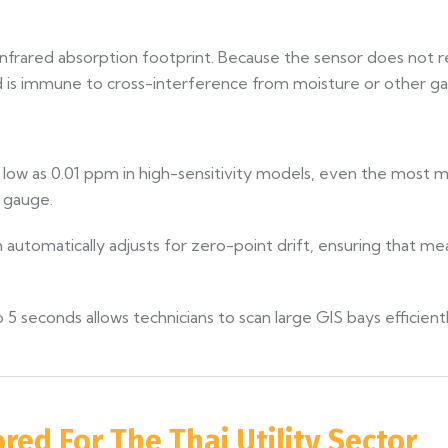
nfrared absorption footprint. Because the sensor does not rel
 is immune to cross-interference from moisture or other gas
as low as 0.01 ppm in high-sensitivity models, even the most 
 gauge.
utomatically adjusts for zero-point drift, ensuring that me
5 seconds allows technicians to scan large GIS bays efficient
ored For The Thai Utility Sector