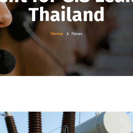
Thailand
Home
News