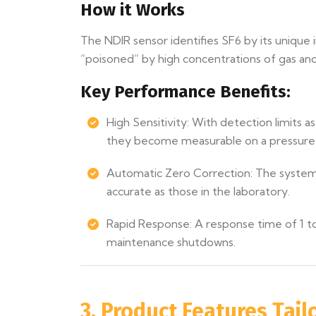
How it Works
The NDIR sensor identifies SF6 by its unique i
“poisoned” by high concentrations of gas and
Key Performance Benefits:
High Sensitivity: With detection limits 
they become measurable on a pressure
Automatic Zero Correction: The system a
accurate as those in the laboratory.
Rapid Response: A response time of 1 to 
maintenance shutdowns.
3. Product Features Tail