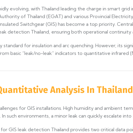
dly evolving, with Thailand leading the charge in smart grid i
thority of Thailand (EGAT) and various Provincial Electricit
nsulated Switchgear (GIS) has become a top priority. Central
 detection Thailand, ensuring both operational continuity a
y standard for insulation and arc quenching. However, its sign
rom basic “leak/no-leak” indicators to quantitative infrared 
 Quantitative Analysis In Thailand
challenges for GIS installations. High humidity and ambient 
In such environments, a minor leak can quickly escalate into a d
for GIS leak detection Thailand provides two critical data poi