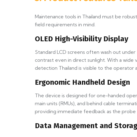
Maintenance tools in Thailand must be robust,
field requirements in mind.
OLED High-Visibility Display
Standard LCD screens often wash out under th
contrast even in direct sunlight. With a wid
detection Thailand is visible to the operator at
Ergonomic Handheld Design
The device is designed for one-handed operat
main units (RMUs), and behind cable terminat
providing immediate feedback as the probe p
Data Management and Stora