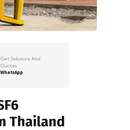
Get Solutions And
Quotes
WhatsApp
SF6
n Thailand