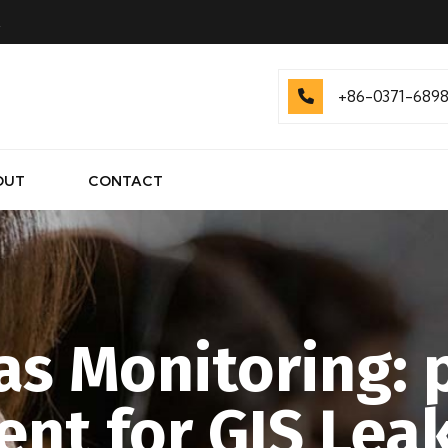
.
+86-0371-689
OUT
CONTACT
as Monitoring:
nt for GIS Leak