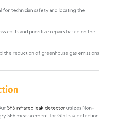
l for technician safety and locating the
ss costs and prioritize repairs based on the
nd the reduction of greenhouse gas emissions
ction
Our
SF6 infrared leak detector
utilizes Non-
pm g/y SF6 measurement for GIS leak detection