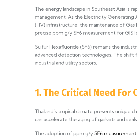
The energy landscape in Southeast Asia is rapi
management. As the Electricity Generating Au
(HV) infrastructure, the maintenance of Gas I
precise ppm g/y SF6 measurement for GIS leak
Sulfur Hexafluoride (SF6) remains the industr
advanced detection technologies. The shift f
industrial and utility sectors.
1. The Critical Need For
Thailand’s tropical climate presents unique 
can accelerate the aging of gaskets and seals. 
The adoption of ppm g/y
SF6 measurement