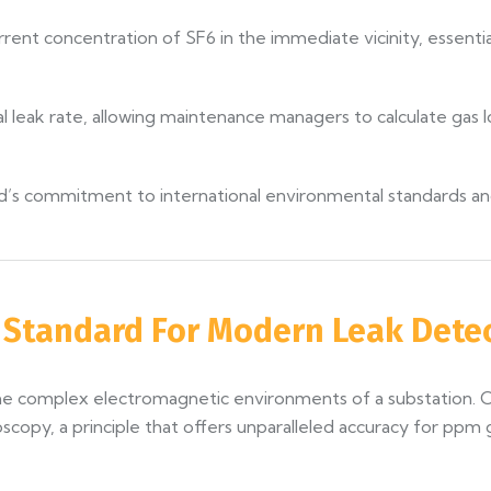
rrent concentration of SF6 in the immediate vicinity, essentia
l leak rate, allowing maintenance managers to calculate gas lo
land’s commitment to international environmental standards a
e Standard For Modern Leak Dete
 the complex electromagnetic environments of a substation. 
oscopy, a principle that offers unparalleled accuracy for p