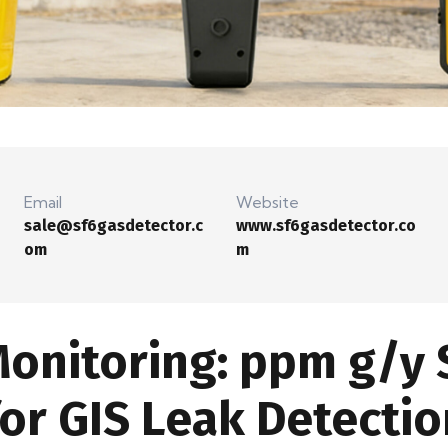
Email
Website
sale@sf6gasdetector.c
www.sf6gasdetector.co
om
m
Monitoring: ppm g/y 
r GIS Leak Detectio