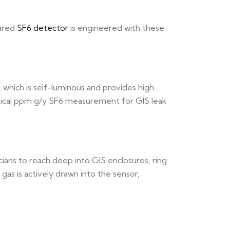
rared
SF6 detector
is engineered with these
which is self-luminous and provides high
ritical ppm g/y SF6 measurement for GIS leak
ians to reach deep into GIS enclosures, ring
as is actively drawn into the sensor,