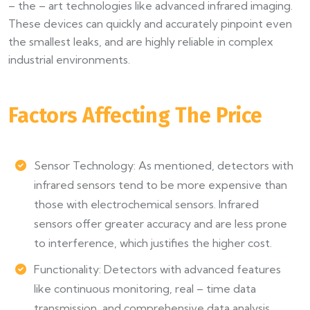
– the – art technologies like advanced infrared imaging.
These devices can quickly and accurately pinpoint even
the smallest leaks, and are highly reliable in complex
industrial environments.
Factors Affecting The Price
Sensor Technology: As mentioned, detectors with
infrared sensors tend to be more expensive than
those with electrochemical sensors. Infrared
sensors offer greater accuracy and are less prone
to interference, which justifies the higher cost.
Functionality: Detectors with advanced features
like continuous monitoring, real – time data
transmission, and comprehensive data analysis