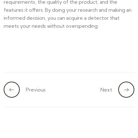
requirements, the quality of the product, and the
features it offers. By doing your research and making an
informed decision, you can acquire a detector that
meets your needs without overspending.
Previous
Next