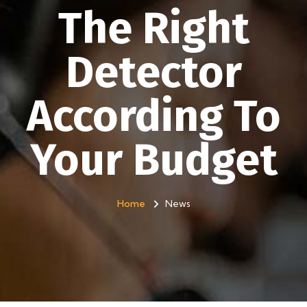
The Right
Detector
According To
Your Budget
Home
News