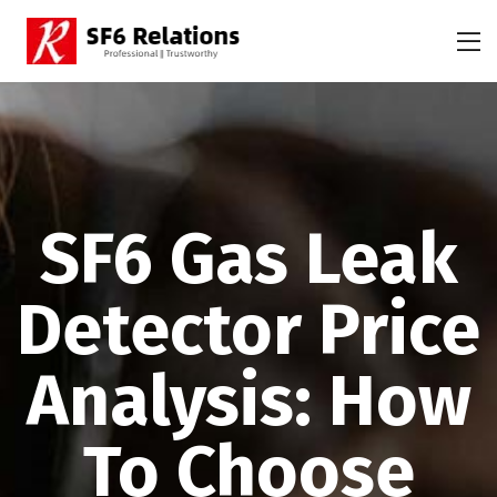
SF6 Gas Leak
Detector Price
Analysis: How
To Choose