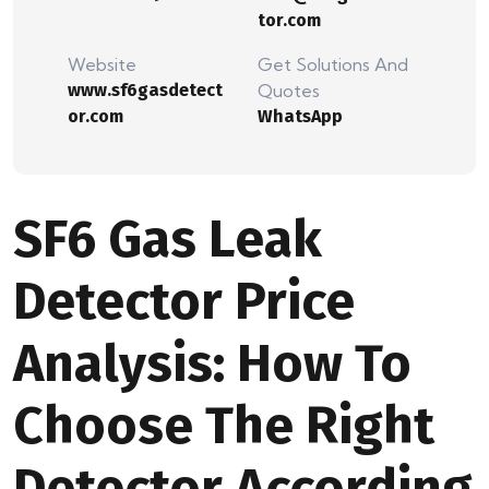
tor.com
Website
Get Solutions And
www.sf6gasdetect
Quotes
or.com
WhatsApp
SF6 Gas Leak
Detector Price
Analysis: How To
Choose The Right
Detector According