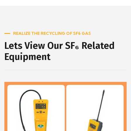
REALIZE THE RECYCLING OF SF6 GAS
Lets View Our SF₆ Related
Equipment