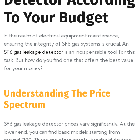
To Your Budget
In the realm of electrical equipment maintenance,
ensuring the integrity of SF6 gas systems is crucial. An
SF6 gas leakage detector
is an indispensable tool for this
task. But how do you find one that offers the best value
for your money?
Understanding The Price
Spectrum
SF6 gas leakage detector prices vary significantly. At the
lower end, you can find basic models starting from
around $100. These are often simple, handheld devices