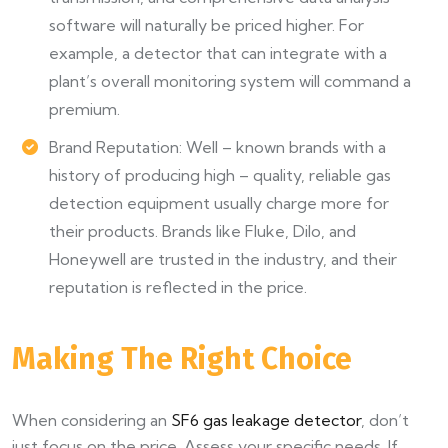
software will naturally be priced higher. For
example, a detector that can integrate with a
plant’s overall monitoring system will command a
premium.
Brand Reputation: Well – known brands with a
history of producing high – quality, reliable gas
detection equipment usually charge more for
their products. Brands like Fluke, Dilo, and
Honeywell are trusted in the industry, and their
reputation is reflected in the price.
Making The Right Choice
When considering an
SF6 gas leakage detector
, don’t
just focus on the price. Assess your specific needs. If