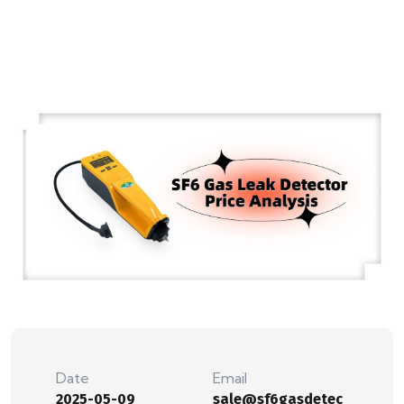
Date
Email
2025-05-09
sale@sf6gasdetec