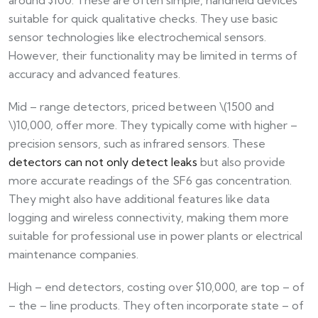
suitable for quick qualitative checks. They use basic
sensor technologies like electrochemical sensors.
However, their functionality may be limited in terms of
accuracy and advanced features.
Mid – range detectors, priced between \(1500 and
\)10,000, offer more. They typically come with higher –
precision sensors, such as infrared sensors. These
detectors can not only detect leaks
but also provide
more accurate readings of the SF6 gas concentration.
They might also have additional features like data
logging and wireless connectivity, making them more
suitable for professional use in power plants or electrical
maintenance companies.
High – end detectors, costing over $10,000, are top – of
– the – line products. They often incorporate state – of