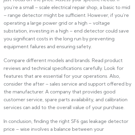
you’re a small – scale electrical repair shop, a basic to mid
– range detector might be sufficient. However, if you’re
operating a large power grid or a high – voltage
substation, investing in a high – end detector could save
you significant costs in the long run by preventing
equipment failures and ensuring safety.
Compare different models and brands. Read product
reviews and technical specifications carefully. Look for
features that are essential for your operations. Also,
consider the after – sales service and support offered by
the manufacturer. A company that provides good
customer service, spare parts availability, and calibration
services can add to the overall value of your purchase.
In conclusion, finding the right SF6 gas leakage detector
price – wise involves a balance between your