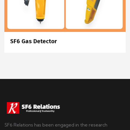
SF6 Gas Detector
SF6 Relations has been engaged in the research