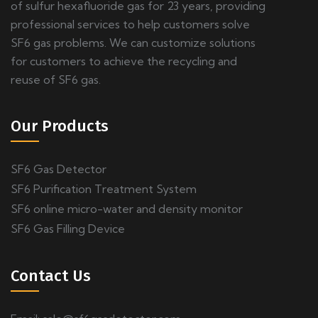
of sulfur hexafluoride gas for 23 years, providing
professional services to help customers solve
SF6 gas problems. We can customize solutions
for customers to achieve the recycling and
reuse of SF6 gas.
Our Products
SF6 Gas Detector
SF6 Purification Treatment System
SF6 online micro-water and density monitor
SF6 Gas Filling Device
Contact Us