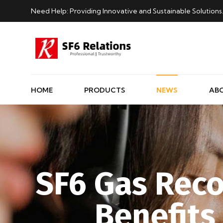
Need Help: Providing Innovative and Sustainable Solutions
HOME
PRODUCTS
NEWS
AB
SF6 Gas Reco
Benefits