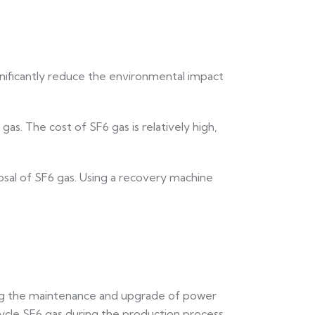
nificantly reduce the environmental impact
as. The cost of SF6 gas is relatively high,
posal of SF6 gas. Using a recovery machine
ing the maintenance and upgrade of power
cycle SF6 gas during the production process.