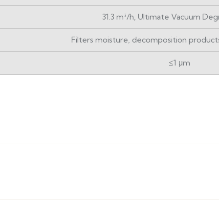
31.3 m³/h, Ultimate Vacuum Deg
Filters moisture, decomposition products 
≤1 μm