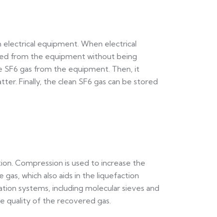
m electrical equipment. When electrical
oved from the equipment without being
he SF6 gas from the equipment. Then, it
tter. Finally, the clean SF6 gas can be stored
tion. Compression is used to increase the
 gas, which also aids in the liquefaction
ation systems, including molecular sieves and
he quality of the recovered gas.