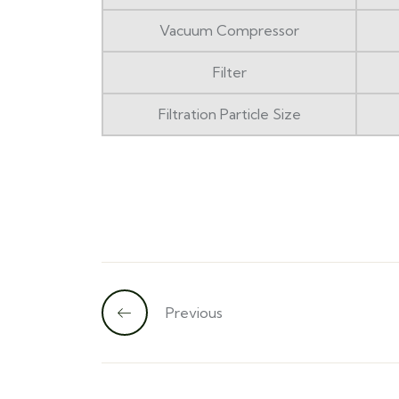
Vacuum Compressor
Filter
Filtration Particle Size
Previous