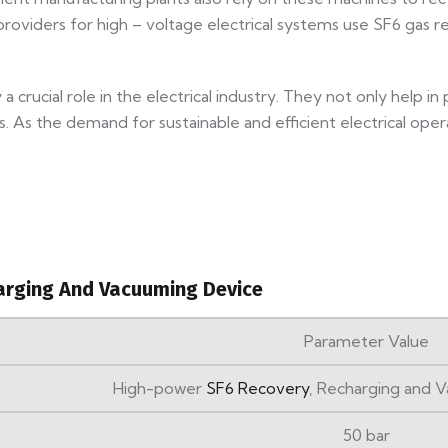
 providers for high – voltage electrical systems use SF6 gas 
a crucial role in the electrical industry. They not only help 
 As the demand for sustainable and efficient electrical ope
arging And Vacuuming Device
Parameter Value
High-power
SF6 Recovery
, Recharging and
50 bar