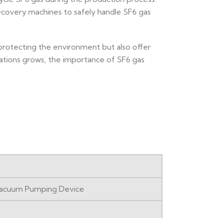
recovery machines to safely handle SF6 gas
in protecting the environment but also offer
rations grows, the importance of SF6 gas
 Vacuum Pumping Device