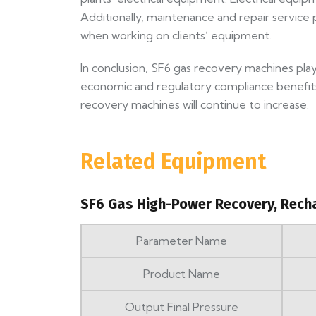
Additionally, maintenance and repair service
when working on clients’ equipment.
In conclusion, SF6 gas recovery machines play 
economic and regulatory compliance benefits.
recovery machines will continue to increase.
Related Equipment
SF6 Gas High-Power Recovery, Rech
Parameter Name
Product Name
Output Final Pressure