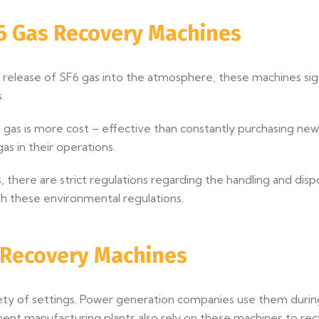
6 Gas Recovery Machines
 release of SF6 gas into the atmosphere, these machines sig
.
gas is more cost – effective than constantly purchasing new g
as in their operations.
 there are strict regulations regarding the handling and dis
h these environmental regulations.
s Recovery Machines
riety of settings. Power generation companies use them dur
pment manufacturing plants also rely on these machines to re