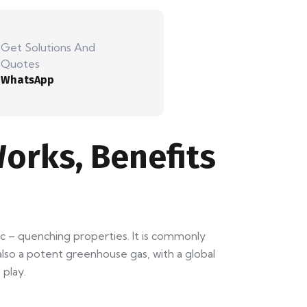
Get Solutions And
Quotes
WhatsApp
orks, Benefits
 arc – quenching properties. It is commonly
 also a potent greenhouse gas, with a global
play.