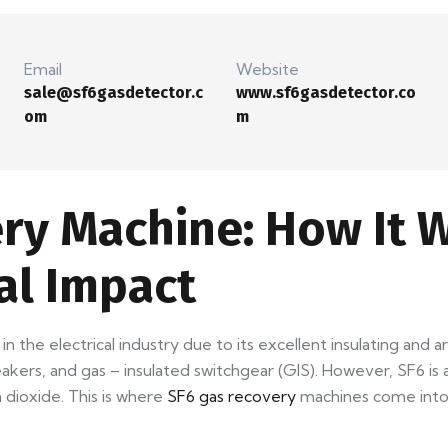
Email
Website
sale@sf6gasdetector.c
www.sf6gasdetector.co
om
m
ry Machine: How It W
al Impact
 in the electrical industry due to its excellent insulating and
eakers, and gas – insulated switchgear (GIS). However, SF6 is
dioxide. This is where
SF6 gas recovery
machines come into 