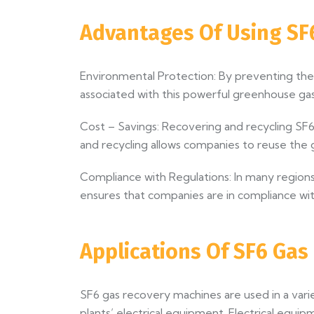
Advantages Of Using SF
Environmental Protection: By preventing the
associated with this powerful greenhouse gas
Cost – Savings: Recovering and recycling SF6 
and recycling allows companies to reuse the g
Compliance with Regulations: In many regions,
ensures that companies are in compliance wit
Applications Of SF6 Ga
SF6 gas recovery machines are used in a va
plants’ electrical equipment. Electrical equi