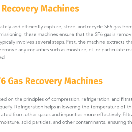
s Recovery Machines
afely and efficiently capture, store, and recycle SF6 gas fro
missioning, these machines ensure that the SF6 gas is rem
pically involves several steps. First, the machine extracts t
emove any impurities such as moisture, oil, or particulate ma
ed.
SF6 Gas Recovery Machines
 on the principles of compression, refrigeration, and filtra
iquefy. Refrigeration helps in lowering the temperature of the
ated from other gases and impurities more effectively. Filtr
moisture, solid particles, and other contaminants, ensuring t