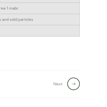
ree 1 mabr
and solid particles
Next