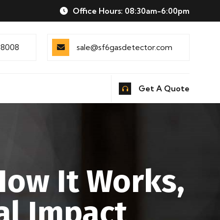
Office Hours: 08:30am-6:00pm
88008
sale@sf6gasdetector.com
Get A Quote
How It Works,
al Impact