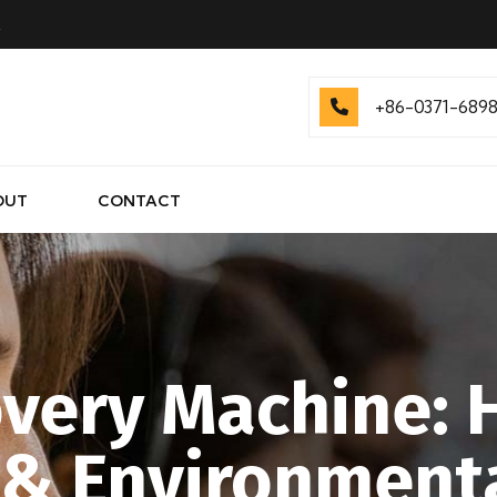
.
+86-0371-689
OUT
CONTACT
very Machine: 
 & Environment