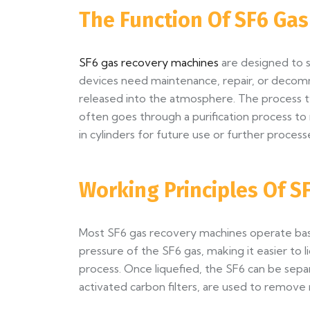
The Function Of SF6 Ga
SF6 gas recovery machines
are designed to s
devices need maintenance, repair, or decom
released into the atmosphere. The process ty
often goes through a purification process to r
in cylinders for future use or further process
Working Principles Of 
Most SF6 gas recovery machines operate based
pressure of the SF6 gas, making it easier to l
process. Once liquefied, the SF6 can be separ
activated carbon filters, are used to remove 