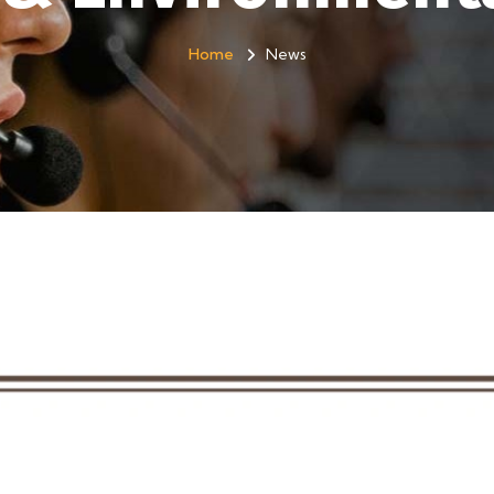
Home
News