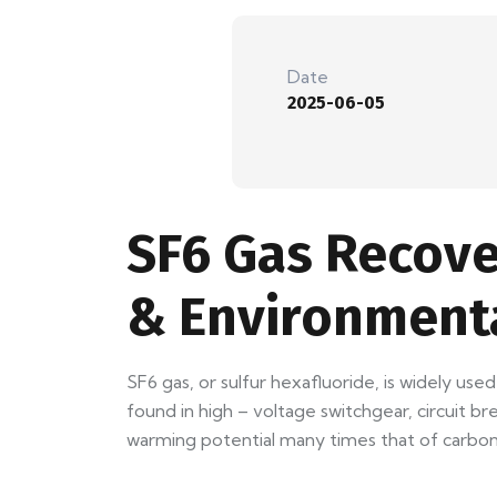
Date
2025-06-05
SF6 Gas Recove
& Environment
SF6 gas, or sulfur hexafluoride, is widely used
found in high – voltage switchgear, circuit br
warming potential many times that of carbon 