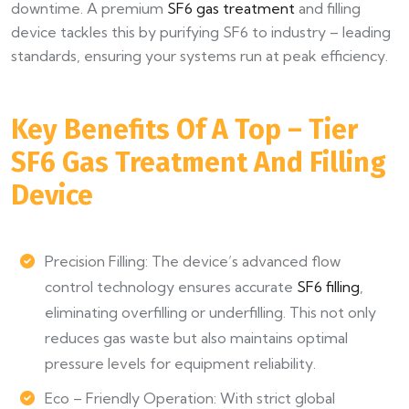
downtime. A premium
SF6 gas treatment
and filling
device tackles this by purifying SF6 to industry – leading
standards, ensuring your systems run at peak efficiency.
Key Benefits Of A Top – Tier
SF6 Gas Treatment And Filling
Device
Precision Filling: The device’s advanced flow
control technology ensures accurate
SF6 filling
,
eliminating overfilling or underfilling. This not only
reduces gas waste but also maintains optimal
pressure levels for equipment reliability.
Eco – Friendly Operation: With strict global