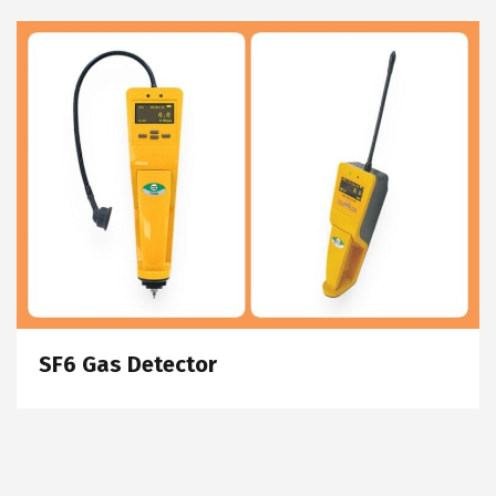
SF6 Gas Detector