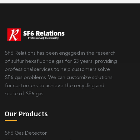
SF6 Relations has been engaged in the research
of sulfur hexafluoride gas for 23 years, providing
professional services to help customers solve
SF6 gas problems. We can customize solutions
for customers to achieve the recycling and
reuse of SF6 gas.
Our Products
SF6 Gas Detector