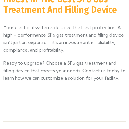
Treatment And Filling Device
Your electrical systems deserve the best protection. A
high – performance SF6 gas treatment and filling device
isn’t just an expense—it’s an investment in reliability,
compliance, and profitability.
Ready to upgrade? Choose a SF6 gas treatment and
filling device that meets your needs. Contact us today to
learn how we can customize a solution for your facility.