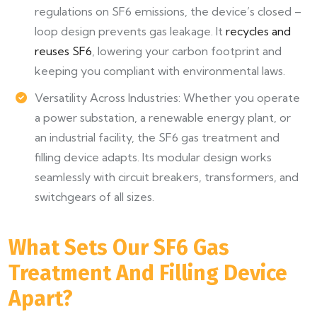
regulations on SF6 emissions, the device’s closed –
loop design prevents gas leakage. It
recycles and
reuses SF6
, lowering your carbon footprint and
keeping you compliant with environmental laws.
Versatility Across Industries: Whether you operate
a power substation, a renewable energy plant, or
an industrial facility, the SF6 gas treatment and
filling device adapts. Its modular design works
seamlessly with circuit breakers, transformers, and
switchgears of all sizes.
What Sets Our SF6 Gas
Treatment And Filling Device
Apart?