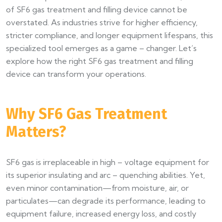
of SF6 gas treatment and filling device cannot be
overstated. As industries strive for higher efficiency,
stricter compliance, and longer equipment lifespans, this
specialized tool emerges as a game – changer. Let’s
explore how the right SF6 gas treatment and filling
device can transform your operations.
Why SF6 Gas Treatment
Matters?
SF6 gas is irreplaceable in high – voltage equipment for
its superior insulating and arc – quenching abilities. Yet,
even minor contamination—from moisture, air, or
particulates—can degrade its performance, leading to
equipment failure, increased energy loss, and costly