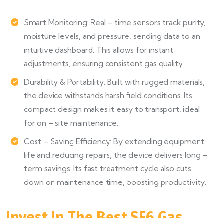
Smart Monitoring: Real – time sensors track purity,
moisture levels, and pressure, sending data to an
intuitive dashboard. This allows for instant
adjustments, ensuring consistent gas quality.
Durability & Portability: Built with rugged materials,
the device withstands harsh field conditions. Its
compact design makes it easy to transport, ideal
for on – site maintenance.
Cost – Saving Efficiency: By extending equipment
life and reducing repairs, the device delivers long –
term savings. Its fast treatment cycle also cuts
down on maintenance time, boosting productivity.
Invest In The Best SF6 Gas