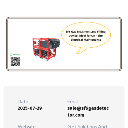
Date
Email
2025-07-29
sale@sf6gasdetec
tor.com
Website
Get Solutions And