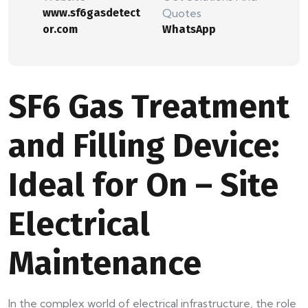
www.sf6gasdetect
Quotes
or.com
WhatsApp
SF6 Gas Treatment
and Filling Device:
Ideal for On – Site
Electrical
Maintenance
In the complex world of electrical infrastructure, the role