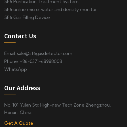
SF6 Purification Treatment System
SF6 online micro-water and density monitor
SF6 Gas Filling Device
Contact Us
Email:
sale@sf6gasdetector.com
Phone: +86-0371-68988008
WhatsApp
Our Address
No. 101 Yulan Str. High-new Tech Zone Zhengzhou,
Henan, China
Get A Quote