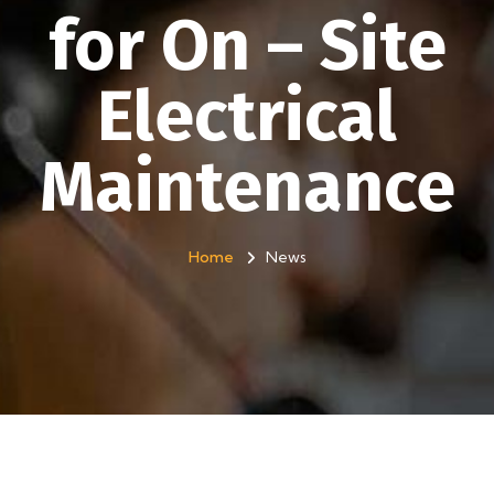
for On – Site
Electrical
Maintenance
Home
News