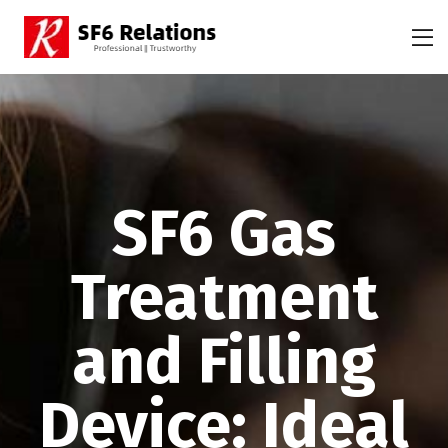
SF6 Gas
Treatment
and Filling
Device: Ideal