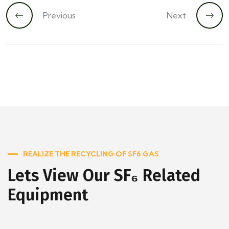
Previous
Next
REALIZE THE RECYCLING OF SF6 GAS
Lets View Our SF₆ Related
Equipment