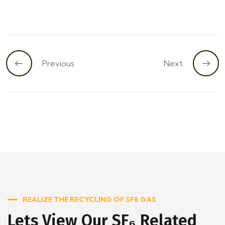
Previous
Next
REALIZE THE RECYCLING OF SF6 GAS
Lets View Our SF₆ Related