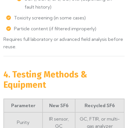
fault history)
Toxicity screening (in some cases)
Particle content (if filtered improperly)
Requires full laboratory or advanced field analysis before
reuse.
4. Testing Methods &
Equipment
Parameter
New SF6
Recycled SF6
IR sensor,
GC, FTIR, or multi-
Purity
GC
gas analyzer