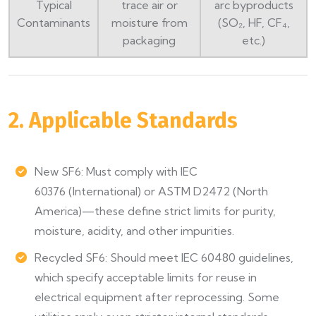
Typical
trace air or
arc byproducts
Contaminants
moisture from
(SO₂, HF, CF₄,
packaging
etc.)
2. Applicable Standards
New SF6: Must comply with IEC
60376 (International) or ASTM D2472 (North
America)—these define strict limits for purity,
moisture, acidity, and other impurities.
Recycled SF6: Should meet IEC 60480 guidelines,
which specify acceptable limits for reuse in
electrical equipment after reprocessing. Some