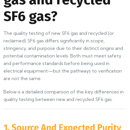
SF6 gas?
The quality testing of new SF6 gas and recycled (or
reclaimed) SF6 gas differs significantly in scope,
stringency, and purpose due to their distinct origins and
potential contamination levels. Both must meet safety
and performance standards before being used in
electrical equipment—but the pathways to verification
are not the same.
Below is a detailed comparison of the key differences in
quality testing between new and recycled SF6 gas:
1. Source And Expected Purity