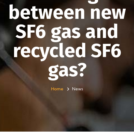
between new
SF6 gas and
recycled SF6
gas?
Home
News