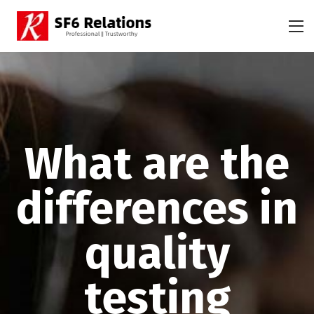
What are the
differences in
quality
testing