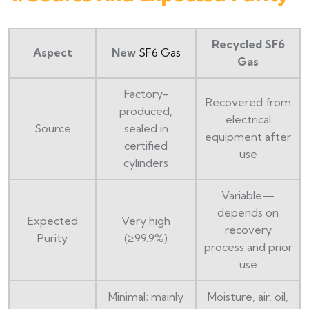
Recycled SF6
Aspect
New
SF6 Gas
Gas
Factory-
Recovered from
produced,
electrical
Source
sealed in
equipment after
certified
use
cylinders
Variable—
depends on
Expected
Very high
recovery
Purity
(≥99.9%)
process and prior
use
Minimal; mainly
Moisture, air, oil,