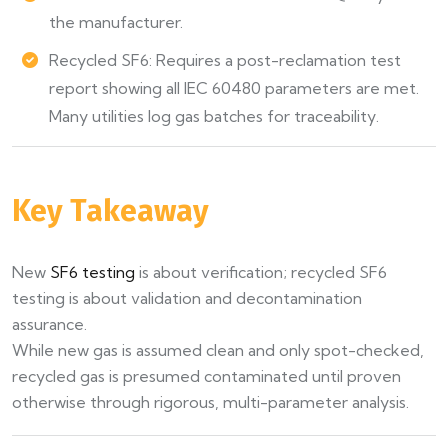
the manufacturer.
Recycled SF6: Requires a post-reclamation test
report showing all IEC 60480 parameters are met.
Many utilities log gas batches for traceability.
Key Takeaway
New
SF6 testing
is about verification; recycled SF6
testing is about validation and decontamination
assurance.
While new gas is assumed clean and only spot-checked,
recycled gas is presumed contaminated until proven
otherwise through rigorous, multi-parameter analysis.