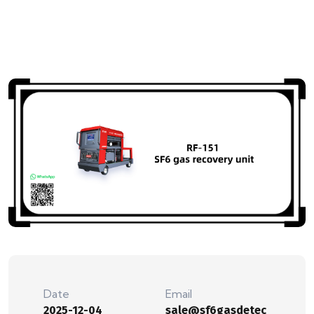
Date
Email
2025-12-04
sale@sf6gasdetec