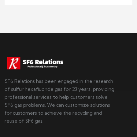
SF6 Relations has been engaged in the research
of sulfur hexafluoride gas for 23 years, providing
professional services to help customers solve
SF6 gas problems. We can customize solutions
for customers to achieve the recycling and
reuse of SF6 gas.