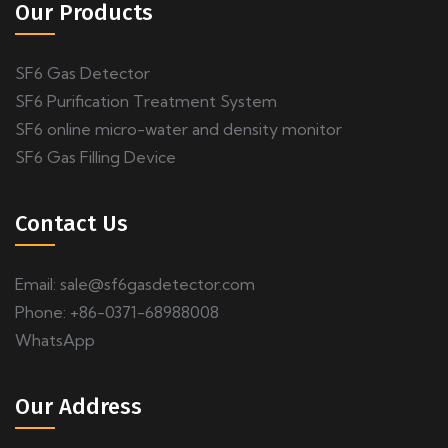
Our Products
SF6 Gas Detector
SF6 Purification Treatment System
SF6 online micro-water and density monitor
SF6 Gas Filling Device
Contact Us
Email:
sale@sf6gasdetector.com
Phone: +86-0371-68988008
WhatsApp
Our Address