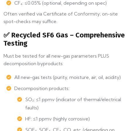
CF₄: ≤0.05% (optional, depending on spec)
Often verified via Certificate of Conformity; on-site
spot-checks may suffice.
✅ Recycled SF6 Gas – Comprehensive
Testing
Must be tested for all new-gas parameters PLUS
decomposition byproducts:
All new-gas tests (purity, moisture, air, oil, acidity)
Decomposition products:
SO₂: ≤1 ppmv (indicator of thermal/electrical
faults)
HF: ≤1 ppmv (highly corrosive)
SOF₂, SOF₄, CF₄, CO, etc. (depending on