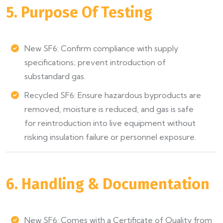
5. Purpose Of Testing
New SF6: Confirm compliance with supply
specifications; prevent introduction of
substandard gas.
Recycled SF6: Ensure hazardous byproducts are
removed, moisture is reduced, and gas is safe
for reintroduction into live equipment without
risking insulation failure or personnel exposure.
6. Handling & Documentation
New SF6: Comes with a Certificate of Quality from