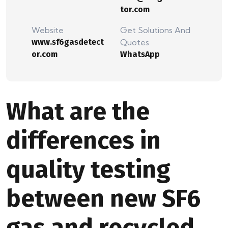
tor.com
Website
Get Solutions And
www.sf6gasdetect
Quotes
or.com
WhatsApp
What are the
differences in
quality testing
between new SF6
gas and recycled