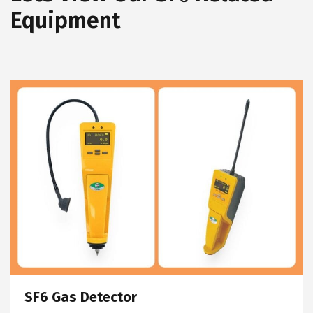
Equipment
SF6 Gas Detector