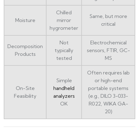
Chilled
Same, but more
Moisture
mirror
critical
hygrometer
Not
Electrochemical
Decomposition
typically
sensors, FTIR, GC-
Products
tested
MS
Often requires lab
Simple
or high-end
On-Site
handheld
portable systems
Feasibility
analyzers
(e.g., DILO 3-033-
OK
R022, WIKA GA-
20)