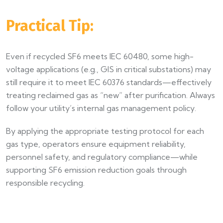
Practical Tip:
Even if recycled SF6 meets IEC 60480, some high-
voltage applications (e.g., GIS in critical substations) may
still require it to meet IEC 60376 standards—effectively
treating reclaimed gas as “new” after purification. Always
follow your utility’s internal gas management policy.
By applying the appropriate testing protocol for each
gas type, operators ensure equipment reliability,
personnel safety, and regulatory compliance—while
supporting SF6 emission reduction goals through
responsible recycling.