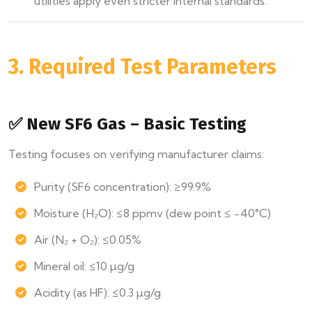
utilities apply even stricter internal standards.
3. Required Test Parameters
✅ New SF6 Gas – Basic Testing
Testing focuses on verifying manufacturer claims:
Purity (SF6 concentration): ≥99.9%
Moisture (H₂O): ≤8 ppmv (dew point ≤ −40°C)
Air (N₂ + O₂): ≤0.05%
Mineral oil: ≤10 µg/g
Acidity (as HF): ≤0.3 µg/g