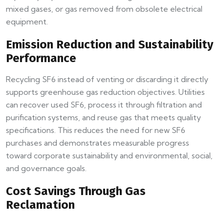
mixed gases, or gas removed from obsolete electrical
equipment.
Emission Reduction and Sustainability
Performance
Recycling SF6 instead of venting or discarding it directly
supports greenhouse gas reduction objectives. Utilities
can recover used SF6, process it through filtration and
purification systems, and reuse gas that meets quality
specifications. This reduces the need for new SF6
purchases and demonstrates measurable progress
toward corporate sustainability and environmental, social,
and governance goals.
Cost Savings Through Gas
Reclamation