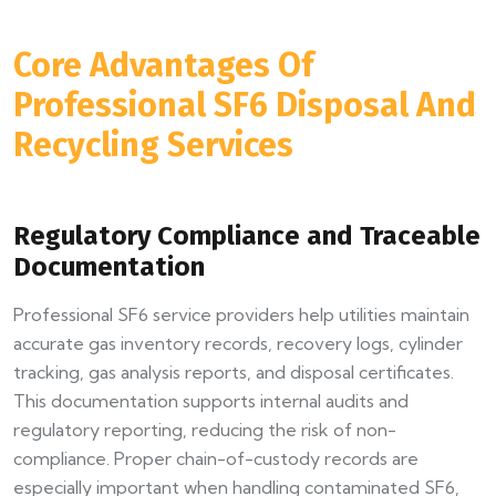
Core Advantages Of
Professional SF6 Disposal And
Recycling Services
Regulatory Compliance and Traceable
Documentation
Professional SF6 service providers help utilities maintain
accurate gas inventory records, recovery logs, cylinder
tracking, gas analysis reports, and disposal certificates.
This documentation supports internal audits and
regulatory reporting, reducing the risk of non-
compliance. Proper chain-of-custody records are
especially important when handling contaminated SF6,