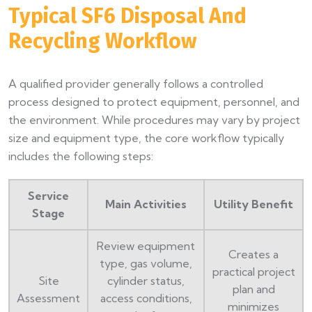
Typical SF6 Disposal And
Recycling Workflow
A qualified provider generally follows a controlled
process designed to protect equipment, personnel, and
the environment. While procedures may vary by project
size and equipment type, the core workflow typically
includes the following steps:
Service
Main Activities
Utility Benefit
Stage
Review equipment
Creates a
type, gas volume,
practical project
Site
cylinder status,
plan and
Assessment
access conditions,
minimizes