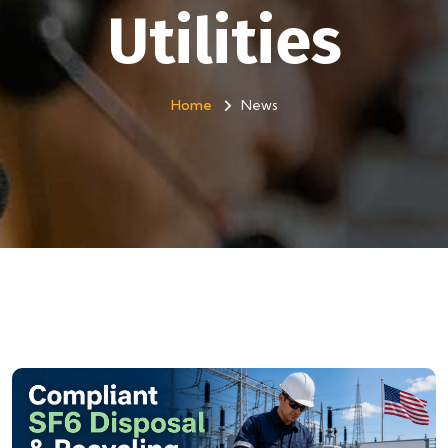
Utilities
Home
News