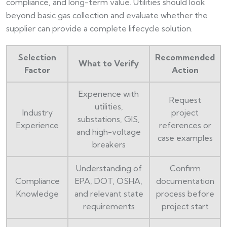
compliance, and long-term value. Utilities should look
beyond basic gas collection and evaluate whether the
supplier can provide a complete lifecycle solution.
Selection
Recommended
What to Verify
Factor
Action
Experience with
Request
utilities,
Industry
project
substations, GIS,
Experience
references or
and high-voltage
case examples
breakers
Understanding of
Confirm
Compliance
EPA, DOT, OSHA,
documentation
Knowledge
and relevant state
process before
requirements
project start