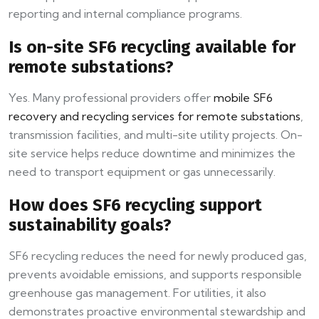
reporting and internal compliance programs.
Is on-site SF6 recycling available for
remote substations?
Yes. Many professional providers offer
mobile SF6
recovery and recycling services for remote substations
,
transmission facilities, and multi-site utility projects. On-
site service helps reduce downtime and minimizes the
need to transport equipment or gas unnecessarily.
How does SF6 recycling support
sustainability goals?
SF6 recycling reduces the need for newly produced gas,
prevents avoidable emissions, and supports responsible
greenhouse gas management. For utilities, it also
demonstrates proactive environmental stewardship and