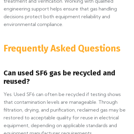
treatment and verification. Working with qualified
engineering support helps ensure that gas handling
decisions protect both equipment reliability and
environmental compliance.
Frequently Asked Questions
Can used SF6 gas be recycled and
reused?
Yes. Used SF6 can often be recycled if testing shows
that contamination levels are manageable. Through
filtration, drying, and purification, reclaimed gas may be
restored to acceptable quality for reuse in electrical
equipment, depending on applicable standards and
equipment manufacturer requirements.