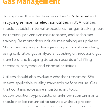
Gas Management
To improve the effectiveness of an
SF6 disposal and
recycling service for electrical utilities in USA
, utilities
should establish internal procedures for gas tracking, leak
detection, preventive maintenance, and technician
training. Best practices include maintaining an updated
SF6 inventory, inspecting gas compartments regularly,
using calibrated gas analyzers, avoiding unnecessary gas
transfers, and keeping detailed records of all filling,
recovery, recycling, and disposal activities.
Utilities should also evaluate whether reclaimed SF6
meets applicable quality standards before reuse. Gas
that contains excessive moisture, air, toxic
decomposition byproducts, or unknown contaminants
should not be returned to service without proper