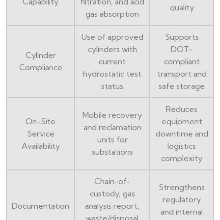
Capability
filtration, and acid
quality
gas absorption
Use of approved
Supports
cylinders with
DOT-
Cylinder
current
compliant
Compliance
hydrostatic test
transport and
status
safe storage
Reduces
Mobile recovery
On-Site
equipment
and reclamation
Service
downtime and
units for
Availability
logistics
substations
complexity
Chain-of-
Strengthens
custody, gas
regulatory
Documentation
analysis report,
and internal
waste/disposal