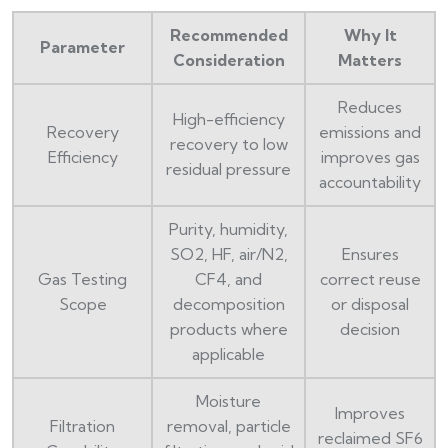
Recommended
Why It
Parameter
Consideration
Matters
Reduces
High-efficiency
Recovery
emissions and
recovery to low
Efficiency
improves gas
residual pressure
accountability
Purity, humidity,
SO2, HF, air/N2,
Ensures
Gas Testing
CF4, and
correct reuse
Scope
decomposition
or disposal
products where
decision
applicable
Moisture
Improves
Filtration
removal, particle
reclaimed SF6