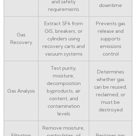
and safety
downtime
requirements
Extract SF6 from
Prevents gas
GIS, breakers, or
release and
Gas
cylinders using
supports
Recovery
recovery carts and
emissions
vacuum systems
control
Test purity,
Determines
moisture,
whether gas
decomposition
can be reused,
Gas Analysis
byproducts, air
reclaimed, or
content, and
must be
contamination
destroyed
levels
Remove moisture,
Filtration
particulates, oil
Restores gas