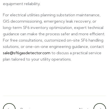
equipment reliability.
For electrical utilities planning substation maintenance,
GIS decommissioning, emergency leak recovery, or
long-term SF6 inventory optimization, expert technical
guidance can make the process safer and more efficient.
For free consultations, customized on-site SF6 handling
solutions, or one-on-one engineering guidance, contact
sale@sf6gasdetector.com
to discuss a practical service
plan tailored to your utility operations.