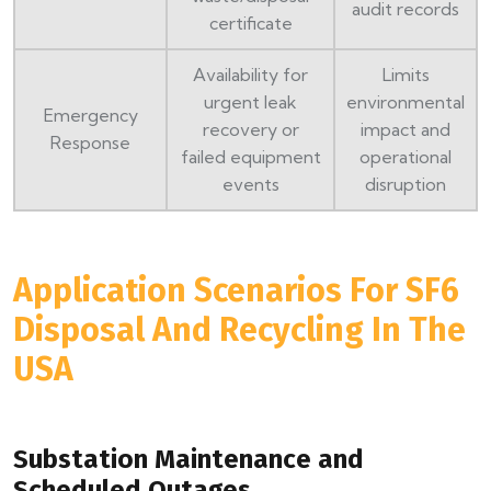
audit records
certificate
Availability for
Limits
urgent leak
environmental
Emergency
recovery or
impact and
Response
failed equipment
operational
events
disruption
Application Scenarios For SF6
Disposal And Recycling In The
USA
Substation Maintenance and
Scheduled Outages