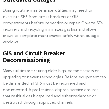
During routine maintenance, utilities may need to
evacuate SF6 from circuit breakers or GIS
compartments before inspection or repair. On-site SF6
recovery and recycling minimizes gas loss and allows
crews to complete maintenance safely within outage
windows.
GIS and Circuit Breaker
Decommissioning
Many utilities are retiring older high-voltage assets or
upgrading to newer technologies. Before equipment can
be dismantled, all SF6 must be recovered and
documented. A professional disposal service ensures
that residual gas is captured and either reclaimed or
destroyed through approved channels.