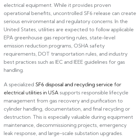
electrical equipment. While it provides proven
operational benefits, uncontrolled SF6 release can create
serious environmental and regulatory concerns. In the
United States, utilities are expected to follow applicable
EPA greenhouse gas reporting rules, state-level
emission reduction programs, OSHA safety
requirements, DOT transportation rules, and industry
best practices such as IEC and IEEE guidelines for gas
handling.
A specialized
SF6 disposal and recycling service
for
electrical utilities in USA
supports responsible lifecycle
management from gas recovery and purification to
cylinder handling, documentation, and final recycling or
destruction. This is especially valuable during equipment
maintenance, decommissioning projects, emergency
leak response, and large-scale substation upgrades.