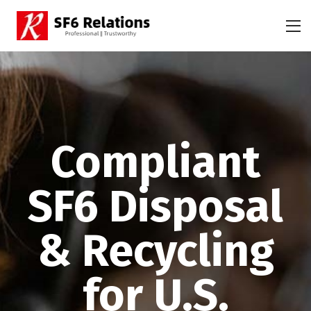
Compliant
SF6 Disposal
& Recycling
for U.S.