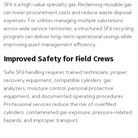
SF6 is a high-value specialty gas. Reclaiming reusable gas
can lower procurement costs and reduce waste disposal
expenses. For utilities managing multiple substations
across wide service territories, a structured SF6 recycling
program can deliver long-term operational savings while
improving asset management efficiency.
Improved Safety for Field Crews
Safe SF6 handling requires trained technicians, proper
recovery equipment, compatible cylinders, gas
analyzers, moisture control, personal protective
equipment, and documented operating procedures.
Professional services reduce the risk of overfilled
cylinders, contaminated gas exposure, pressure-related
hazards, and improper transport.