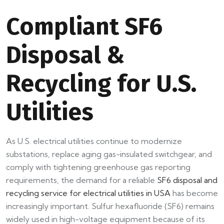
Compliant SF6
Disposal &
Recycling for U.S.
Utilities
As U.S. electrical utilities continue to modernize
substations, replace aging gas-insulated switchgear, and
comply with tightening greenhouse gas reporting
requirements, the demand for a reliable
SF6 disposal and
recycling service for electrical utilities in USA
has become
increasingly important. Sulfur hexafluoride (SF6) remains
widely used in high-voltage equipment because of its