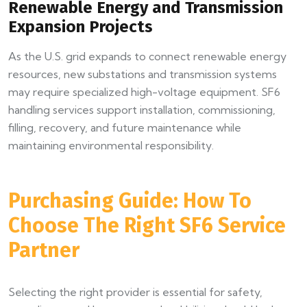
Renewable Energy and Transmission
Expansion Projects
As the U.S. grid expands to connect renewable energy
resources, new substations and transmission systems
may require specialized high-voltage equipment. SF6
handling services support installation, commissioning,
filling, recovery, and future maintenance while
maintaining environmental responsibility.
Purchasing Guide: How To
Choose The Right SF6 Service
Partner
Selecting the right provider is essential for safety,