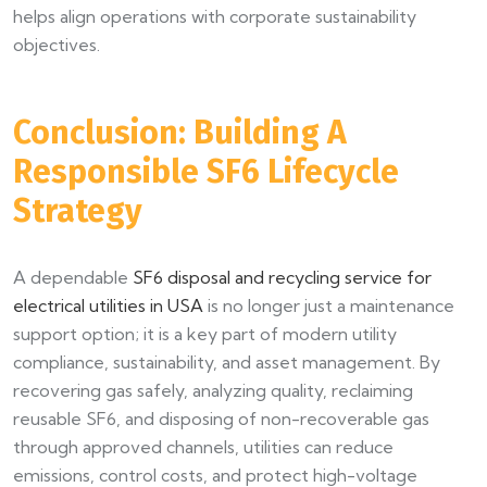
helps align operations with corporate sustainability
objectives.
Conclusion: Building A
Responsible SF6 Lifecycle
Strategy
A dependable
SF6 disposal and recycling service for
electrical utilities in USA
is no longer just a maintenance
support option; it is a key part of modern utility
compliance, sustainability, and asset management. By
recovering gas safely, analyzing quality, reclaiming
reusable SF6, and disposing of non-recoverable gas
through approved channels, utilities can reduce
emissions, control costs, and protect high-voltage