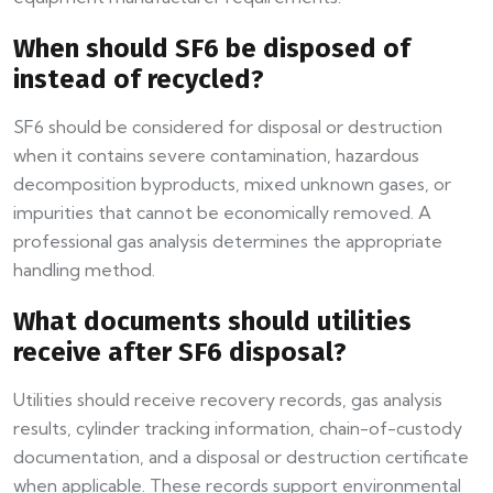
When should SF6 be disposed of
instead of recycled?
SF6 should be considered for disposal or destruction
when it contains severe contamination, hazardous
decomposition byproducts, mixed unknown gases, or
impurities that cannot be economically removed. A
professional gas analysis determines the appropriate
handling method.
What documents should utilities
receive after SF6 disposal?
Utilities should receive recovery records, gas analysis
results, cylinder tracking information, chain-of-custody
documentation, and a disposal or destruction certificate
when applicable. These records support environmental