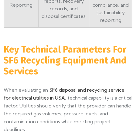
reports, recovery
Reporting
compliance, and
records, and
sustainability
disposal certificates
reporting
Key Technical Parameters For
SF6 Recycling Equipment And
Services
When evaluating an
SF6 disposal and recycling service
for electrical utilities in USA
, technical capability is a critical
factor. Utilities should verify that the provider can handle
the required gas volumes, pressure levels, and
contamination conditions while meeting project
deadlines.