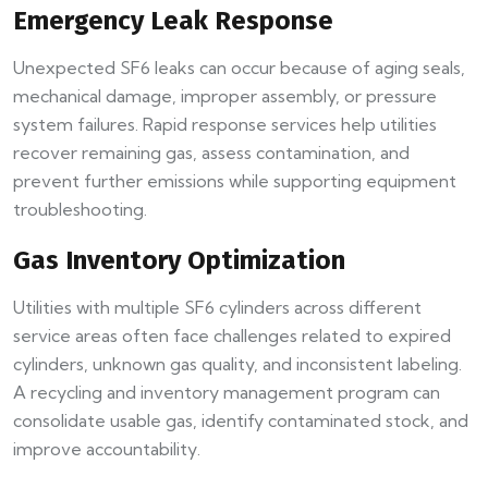
Emergency Leak Response
Unexpected SF6 leaks can occur because of aging seals,
mechanical damage, improper assembly, or pressure
system failures. Rapid response services help utilities
recover remaining gas, assess contamination, and
prevent further emissions while supporting equipment
troubleshooting.
Gas Inventory Optimization
Utilities with multiple SF6 cylinders across different
service areas often face challenges related to expired
cylinders, unknown gas quality, and inconsistent labeling.
A recycling and inventory management program can
consolidate usable gas, identify contaminated stock, and
improve accountability.