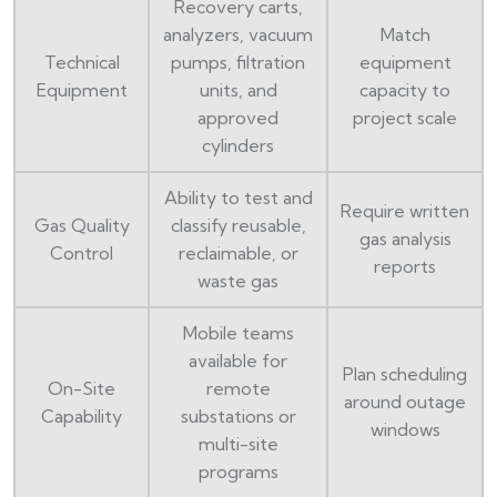
Recovery carts,
analyzers, vacuum
Match
Technical
pumps, filtration
equipment
Equipment
units, and
capacity to
approved
project scale
cylinders
Ability to test and
Require written
Gas Quality
classify reusable,
gas analysis
Control
reclaimable, or
reports
waste gas
Mobile teams
available for
Plan scheduling
On-Site
remote
around outage
Capability
substations or
windows
multi-site
programs