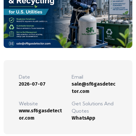
Date
Email
2026-07-07
sale@sf6gasdetec
tor.com
Website
Get Solutions And
www.sf6gasdetect
Quotes
or.com
WhatsApp