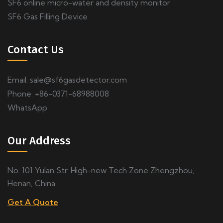
SF6 online micro-water and density monitor
SF6 Gas Filling Device
Contact Us
Email:
sale@sf6gasdetector.com
Phone: +86-0371-68988008
WhatsApp
Our Address
No. 101 Yulan Str. High-new Tech Zone Zhengzhou,
Henan, China
Get A Quote