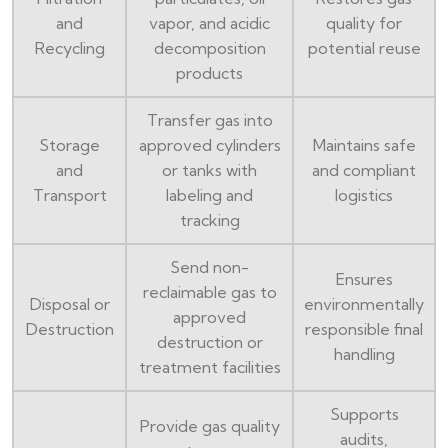
and
vapor, and acidic
quality for
Recycling
decomposition
potential reuse
products
Transfer gas into
Storage
approved cylinders
Maintains safe
and
or tanks with
and compliant
Transport
labeling and
logistics
tracking
Send non-
Ensures
reclaimable gas to
Disposal or
environmentally
approved
Destruction
responsible final
destruction or
handling
treatment facilities
Supports
Provide gas quality
audits,