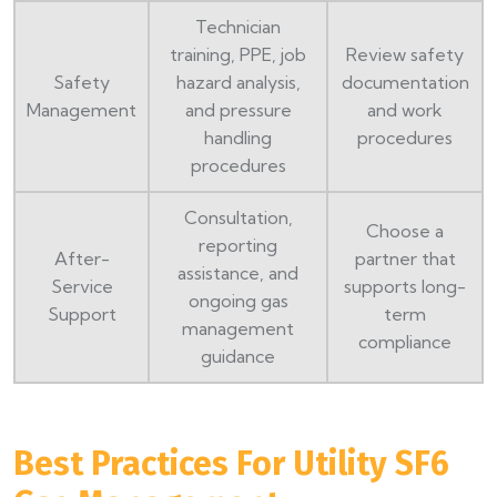
Technician
training, PPE, job
Review safety
Safety
hazard analysis,
documentation
Management
and pressure
and work
handling
procedures
procedures
Consultation,
Choose a
reporting
After-
partner that
assistance, and
Service
supports long-
ongoing gas
Support
term
management
compliance
guidance
Best Practices For Utility SF6