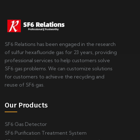
SF6 Relations has been engaged in the research
of sulfur hexafluoride gas for 23 years, providing
professional services to help customers solve
SF6 gas problems. We can customize solutions
for customers to achieve the recycling and
reuse of SF6 gas.
Our Products
SF6 Gas Detector
SF6 Purification Treatment System