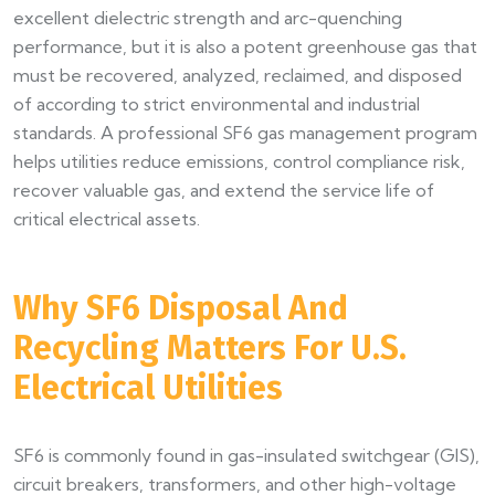
excellent dielectric strength and arc-quenching
performance, but it is also a potent greenhouse gas that
must be recovered, analyzed, reclaimed, and disposed
of according to strict environmental and industrial
standards. A professional SF6 gas management program
helps utilities reduce emissions, control compliance risk,
recover valuable gas, and extend the service life of
critical electrical assets.
Why SF6 Disposal And
Recycling Matters For U.S.
Electrical Utilities
SF6 is commonly found in gas-insulated switchgear (GIS),
circuit breakers, transformers, and other high-voltage