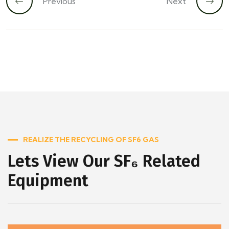
Previous
Next
REALIZE THE RECYCLING OF SF6 GAS
Lets View Our SF₆ Related
Equipment