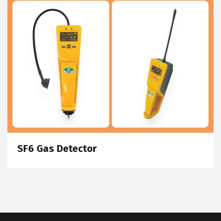
SF6 Gas Detector