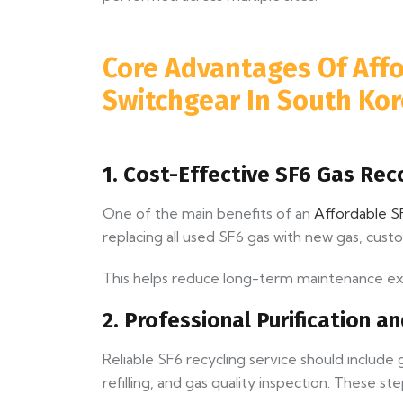
Core Advantages Of Affo
Switchgear In South Ko
1. Cost-Effective SF6 Gas Re
One of the main benefits of an
Affordable SF
replacing all used SF6 gas with new gas, cust
This helps reduce long-term maintenance expe
2. Professional Purification a
Reliable SF6 recycling service should includ
refilling, and gas quality inspection. These st