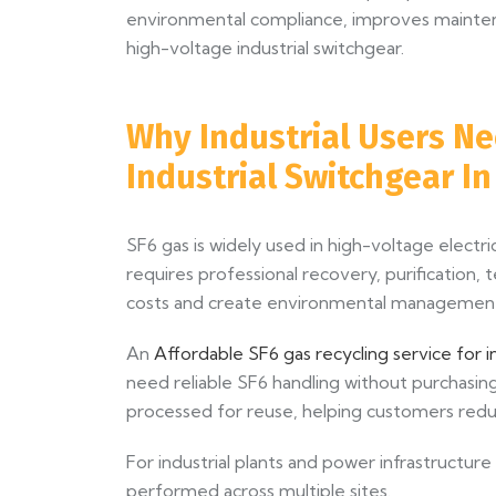
environmental compliance, improves maintenan
high-voltage industrial switchgear.
Why Industrial Users Ne
Industrial Switchgear I
SF6 gas is widely used in high-voltage elect
requires professional recovery, purification, t
costs and create environmental management 
An
Affordable SF6 gas recycling service for i
need reliable SF6 handling without purchasi
processed for reuse, helping customers redu
For industrial plants and power infrastructure
performed across multiple sites.