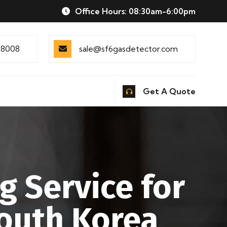
Office Hours: 08:30am-6:00pm
88008
sale@sf6gasdetector.com
Get A Quote
g Service for
South Korea