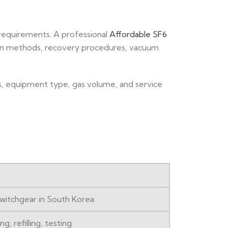
 requirements. A professional
Affordable SF6
ion methods, recovery procedures, vacuum
ls, equipment type, gas volume, and service
 switchgear in South Korea
g, refilling, testing