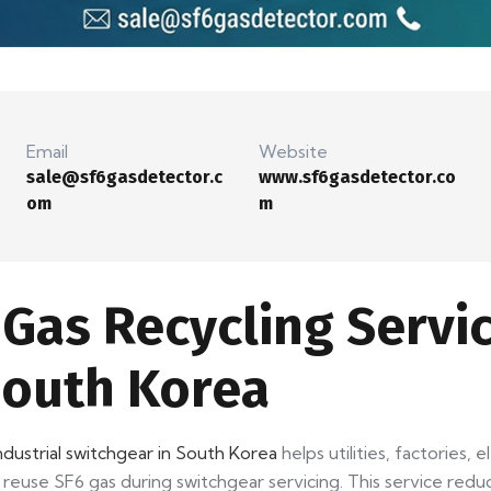
Email
Website
sale@sf6gasdetector.c
www.sf6gasdetector.co
om
m
Gas Recycling Servic
South Korea
ndustrial switchgear in South Korea
helps utilities, factories, 
 reuse SF6 gas during switchgear servicing. This service red