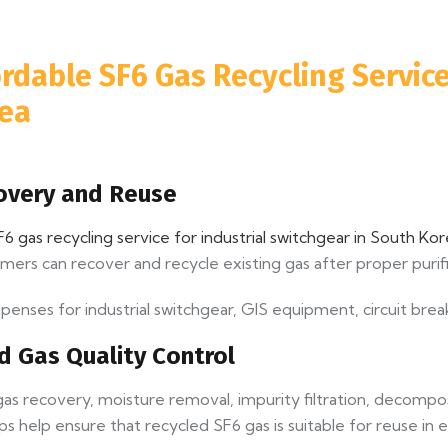
rdable SF6 Gas Recycling Service
rea
covery and Reuse
6 gas recycling service for industrial switchgear in South Ko
omers can recover and recycle existing gas after proper purifi
nses for industrial switchgear, GIS equipment, circuit brea
nd Gas Quality Control
e gas recovery, moisture removal, impurity filtration, decom
eps help ensure that recycled SF6 gas is suitable for reuse in 