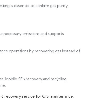
esting is essential to confirm gas purity,
e unnecessary emissions and supports
nce operations by recovering gas instead of
ties. Mobile SF6 recovery and recycling
ime.
F6 recovery service for GIS maintenance
,