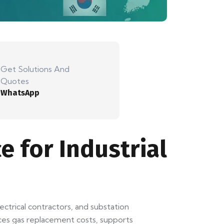
Get Solutions And
Quotes
WhatsApp
e for Industrial
electrical contractors, and substation
uces gas replacement costs, supports