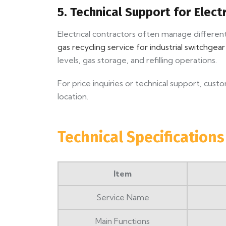
5. Technical Support for Elect
Electrical contractors often manage differen
gas recycling service for industrial switchgea
levels, gas storage, and refilling operations.
For price inquiries or technical support, cus
location.
Technical Specifications
Item
Service Name
Main Functions