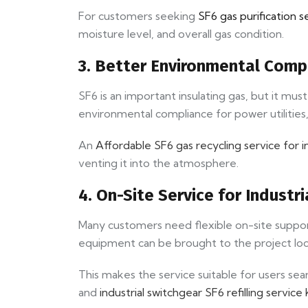
For customers seeking
SF6 gas purification s
moisture level, and overall gas condition.
3. Better Environmental Comp
SF6 is an important insulating gas, but it mu
environmental compliance for power utilities,
An
Affordable SF6 gas recycling service for i
venting it into the atmosphere.
4. On-Site Service for Indust
Many customers need flexible on-site support a
equipment can be brought to the project lo
This makes the service suitable for users sea
and
industrial switchgear SF6 refilling service