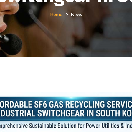
Home
News