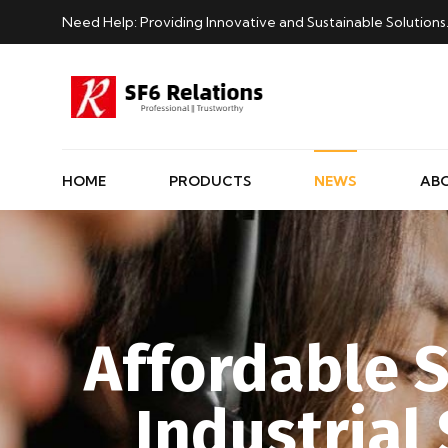
Need Help: Providing Innovative and Sustainable Solutions
HOME
PRODUCTS
NEWS
AB
Affordable S
Industrial