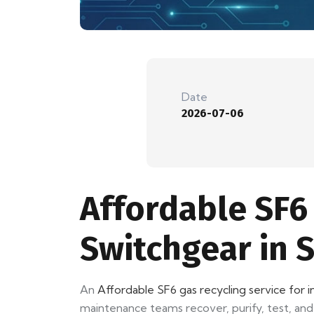
Date
2026-07-06
Affordable SF6 
Switchgear in 
An
Affordable SF6 gas recycling service for i
maintenance teams recover, purify, test, and