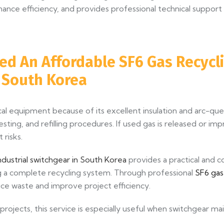
ce efficiency, and provides professional technical support 
ed An Affordable SF6 Gas Recycli
n South Korea
rical equipment because of its excellent insulation and arc-
esting, and refilling procedures. If used gas is released or im
risks.
ndustrial switchgear in South Korea
provides a practical and c
ng a complete recycling system. Through professional
SF6 gas
ce waste and improve project efficiency.
 projects, this service is especially useful when switchgear m