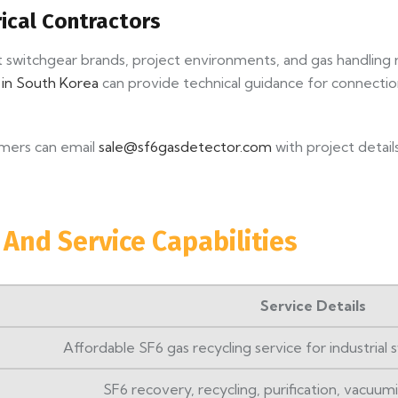
rical Contractors
t switchgear brands, project environments, and gas handling
r in South Korea
can provide technical guidance for connect
tomers can email
sale@sf6gasdetector.com
with project detai
 And Service Capabilities
Service Details
Affordable SF6 gas recycling service for industrial
SF6 recovery, recycling, purification, vacuumin