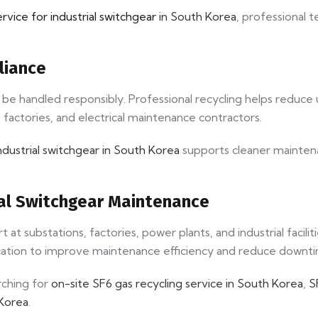
ervice for industrial switchgear
in South Korea
, professional t
liance
st be handled responsibly. Professional recycling helps reduc
 factories, and electrical maintenance contractors.
ndustrial switchgear in South Korea
supports cleaner maintena
rial Switchgear Maintenance
t substations, factories, power plants, and industrial facili
cation to improve maintenance efficiency and reduce downt
rching for
on-site SF6 gas recycling service in South Korea
,
S
 Korea
.