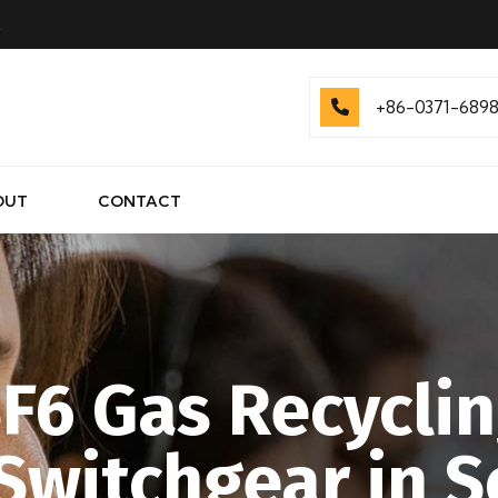
.
+86-0371-689
OUT
CONTACT
F6 Gas Recyclin
 Switchgear in 