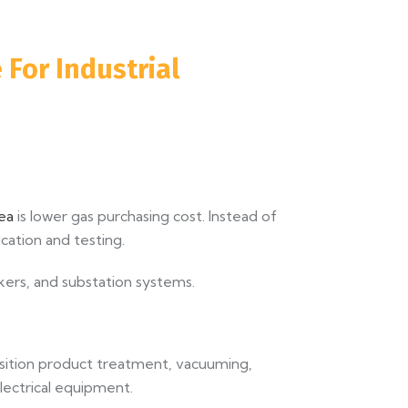
 For Industrial
rea
is lower gas purchasing cost. Instead of
cation and testing.
kers, and substation systems.
position product treatment, vacuuming,
electrical equipment.