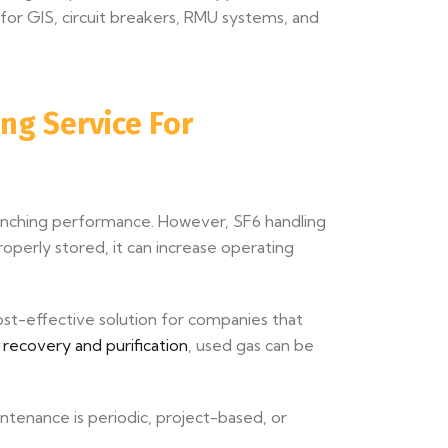
for GIS, circuit breakers, RMU systems, and
ng Service For
quenching performance. However, SF6 handling
properly stored, it can increase operating
ost-effective solution for companies that
 recovery and purification
, used gas can be
aintenance is periodic, project-based, or