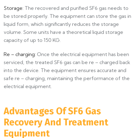
Storage:
The recovered and purified SF6 gas needs to
be stored properly. The equipment can store the gas in
liquid form, which significantly reduces the storage
volume. Some units have a theoretical liquid storage
capacity of up to 150 KG.​
Re – charging:
Once the electrical equipment has been
serviced, the treated SF6 gas can be re – charged back
into the device. The equipment ensures accurate and
safe re – charging, maintaining the performance of the
electrical equipment.​
Advantages Of SF6 Gas
Recovery And Treatment
Equipment​