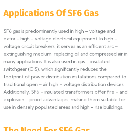
Applications Of SF6 Gas​
SF6 gas is predominantly used in high – voltage and
extra – high – voltage electrical equipment. In high –
voltage circuit breakers, it serves as an efficient arc –
extinguishing medium, replacing oil and compressed air in
many applications. It is also used in gas – insulated
switchgear (GIS), which significantly reduces the
footprint of power distribution installations compared to
traditional open – air high – voltage distribution devices.
Additionally, SF6 – insulated transformers offer fire – and
explosion – proof advantages, making them suitable for
use in densely populated areas and high – rise buildings.​
The Need For SF6 Gas