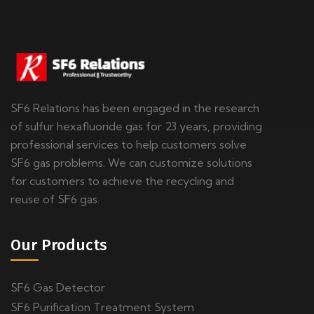
SF6 Relations has been engaged in the research
of sulfur hexafluoride gas for 23 years, providing
professional services to help customers solve
SF6 gas problems. We can customize solutions
for customers to achieve the recycling and
reuse of SF6 gas.
Our Products
SF6 Gas Detector
SF6 Purification Treatment System