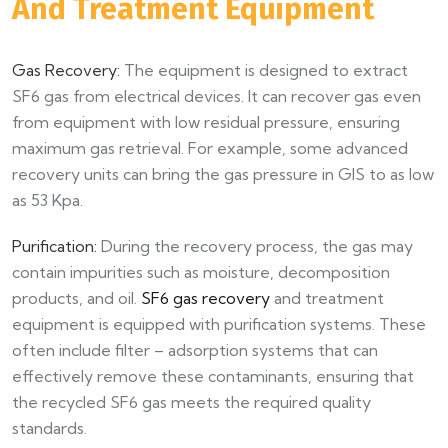
And Treatment Equipment​
Gas Recovery:
The equipment is designed to extract
SF6 gas from electrical devices. It can recover gas even
from equipment with low residual pressure, ensuring
maximum gas retrieval. For example, some advanced
recovery units can bring the gas pressure in GIS to as low
as 53 Kpa.​
Purification:
During the recovery process, the gas may
contain impurities such as moisture, decomposition
products, and oil.
SF6 gas recovery
and treatment
equipment is equipped with purification systems. These
often include filter – adsorption systems that can
effectively remove these contaminants, ensuring that
the recycled SF6 gas meets the required quality
standards.​