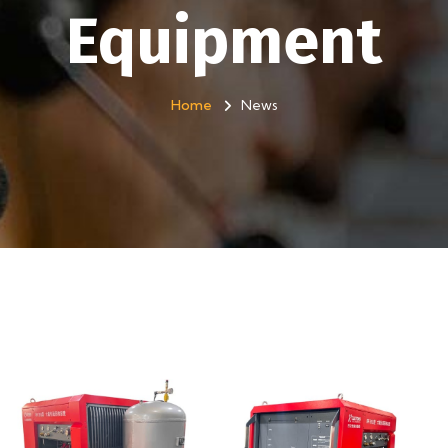
Equipment
Home
News