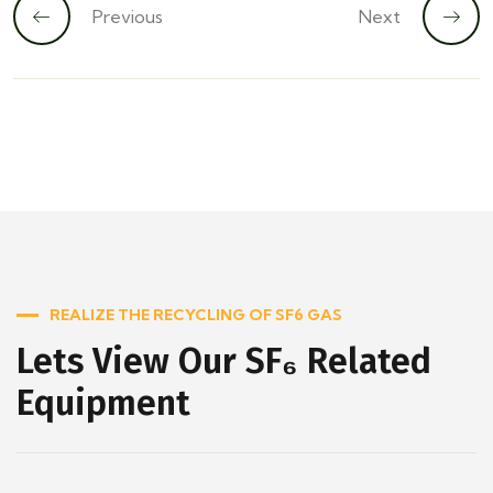
Previous
Next
REALIZE THE RECYCLING OF SF6 GAS
Lets View Our SF₆ Related
Equipment