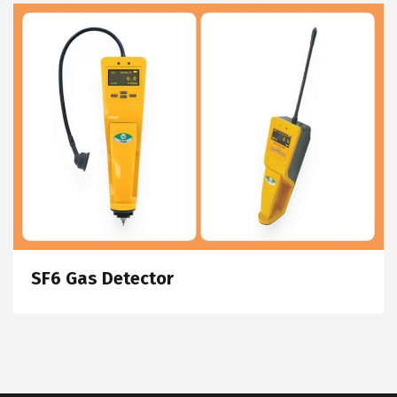
SF6 Gas Detector