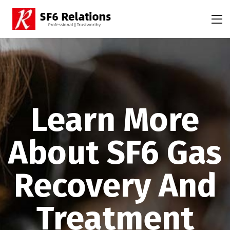
Learn More
About SF6 Gas
Recovery And
Treatment