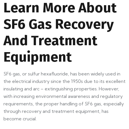
Learn More About
SF6 Gas Recovery
And Treatment
Equipment
SF6 gas, or sulfur hexafluoride, has been widely used in
the electrical industry since the 1950s due to its excellent
insulating and arc – extinguishing properties. However,
with increasing environmental awareness and regulatory
requirements, the proper handling of SF6 gas, especially
through recovery and treatment equipment, has
become crucial.​