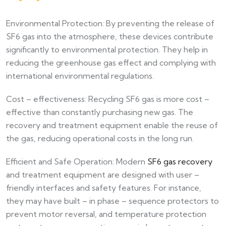
Environmental Protection: By preventing the release of
SF6 gas into the atmosphere, these devices contribute
significantly to environmental protection. They help in
reducing the greenhouse gas effect and complying with
international environmental regulations.​
Cost – effectiveness: Recycling SF6 gas is more cost –
effective than constantly purchasing new gas. The
recovery and treatment equipment enable the reuse of
the gas, reducing operational costs in the long run.​
Efficient and Safe Operation: Modern
SF6 gas recovery
and treatment equipment are designed with user –
friendly interfaces and safety features. For instance,
they may have built – in phase – sequence protectors to
prevent motor reversal, and temperature protection