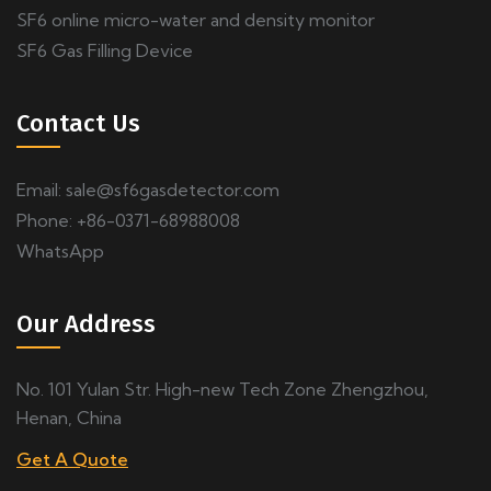
SF6 online micro-water and density monitor
SF6 Gas Filling Device
Contact Us
Email:
sale@sf6gasdetector.com
Phone: +86-0371-68988008
WhatsApp
Our Address
No. 101 Yulan Str. High-new Tech Zone Zhengzhou,
Henan, China
Get A Quote