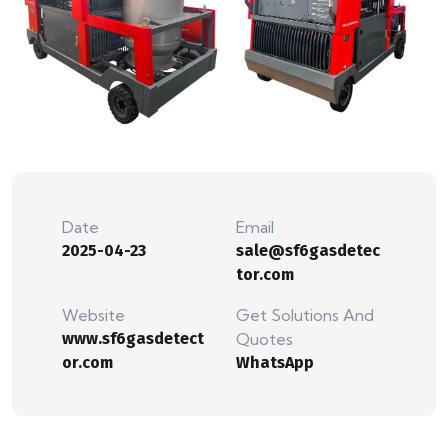
Date
Email
2025-04-23
sale@sf6gasdetec
tor.com
Website
Get Solutions And
www.sf6gasdetect
Quotes
or.com
WhatsApp