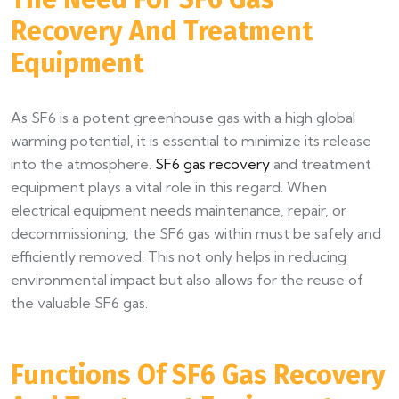
Recovery And Treatment
Equipment​
As SF6 is a potent greenhouse gas with a high global
warming potential, it is essential to minimize its release
into the atmosphere.
SF6 gas recovery
and treatment
equipment plays a vital role in this regard. When
electrical equipment needs maintenance, repair, or
decommissioning, the SF6 gas within must be safely and
efficiently removed. This not only helps in reducing
environmental impact but also allows for the reuse of
the valuable SF6 gas.​
Functions Of SF6 Gas Recovery