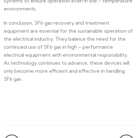
systems to ensure operation even in low – temperature
environments.​
In conclusion, SF6 gas recovery and treatment
equipment are essential for the sustainable operation of
the electrical industry. They balance the need for the
continued use of SF6 gas in high – performance
electrical equipment with environmental responsibility.
As technology continues to advance, these devices will
only become more efficient and effective in handling
SF6 gas.