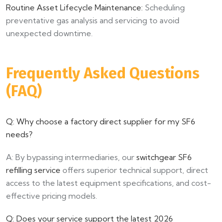
Routine Asset Lifecycle Maintenance:
Scheduling
preventative gas analysis and servicing to avoid
unexpected downtime.
Frequently Asked Questions
(FAQ)
Q: Why choose a factory direct supplier for my SF6
needs?
A: By bypassing intermediaries, our
switchgear SF6
refilling service
offers superior technical support, direct
access to the latest equipment specifications, and cost-
effective pricing models.
Q: Does your service support the latest 2026