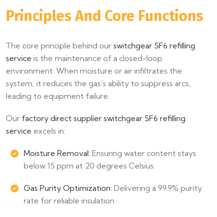
Principles And Core Functions
The core principle behind our
switchgear SF6 refilling
service
is the maintenance of a closed-loop
environment. When moisture or air infiltrates the
system, it reduces the gas’s ability to suppress arcs,
leading to equipment failure.
Our
factory direct supplier switchgear SF6 refilling
service
excels in:
Moisture Removal:
Ensuring water content stays
below 15 ppm at 20 degrees Celsius.
Gas Purity Optimization:
Delivering a 99.9% purity
rate for reliable insulation.