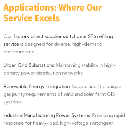
Applications: Where Our
Service Excels
Our
factory direct supplier switchgear SF6 refilling
service
is designed for diverse, high-demand
environments:
Urban Grid Substations:
Maintaining stability in high-
density power distribution networks.
Renewable Energy Integration:
Supporting the unique
gas purity requirements of wind and solar farm GIS
systems.
Industrial Manufacturing Power Systems:
Providing rapid
response for heavy-load, high-voltage switchgear.