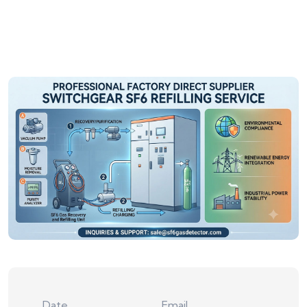
Date
Email