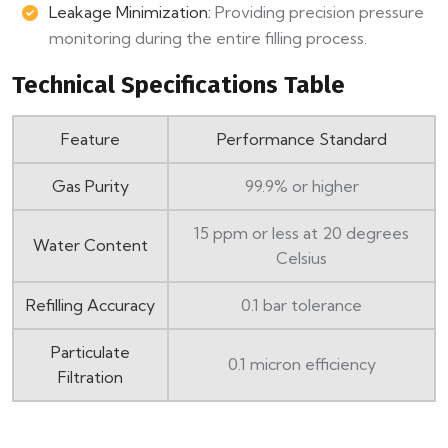
Leakage Minimization:
Providing precision pressure
monitoring during the entire filling process.
Technical Specifications Table
Feature
Performance Standard
Gas Purity
99.9% or higher
15 ppm or less at 20 degrees
Water Content
Celsius
Refilling Accuracy
0.1 bar tolerance
Particulate
0.1 micron efficiency
Filtration