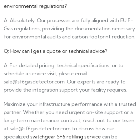
environmental regulations?
A: Absolutely. Our processes are fully aligned with EU F-
Gas regulations, providing the documentation necessary
for environmental audits and carbon footprint reduction.
Q: How can I get a quote or technical advice?
A: For detailed pricing, technical specifications, or to
schedule a service visit, please email
sale@sf6gasdetector.com
. Our experts are ready to
provide the integration support your facility requires.
Maximize your infrastructure performance with a trusted
partner. Whether you need urgent on-site support or a
long-term maintenance contract, reach out to our team
at
sale@sf6gasdetector.com
to discuss how our
specialized
switchgear SF6 refilling service
can be