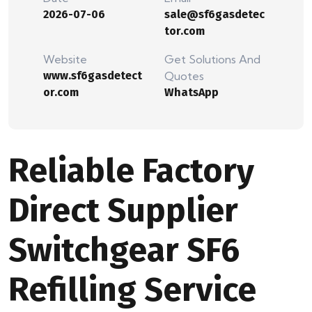
2026-07-06
sale@sf6gasdetec
tor.com
Website
Get Solutions And
www.sf6gasdetect
Quotes
or.com
WhatsApp
Reliable Factory
Direct Supplier
Switchgear SF6
Refilling Service