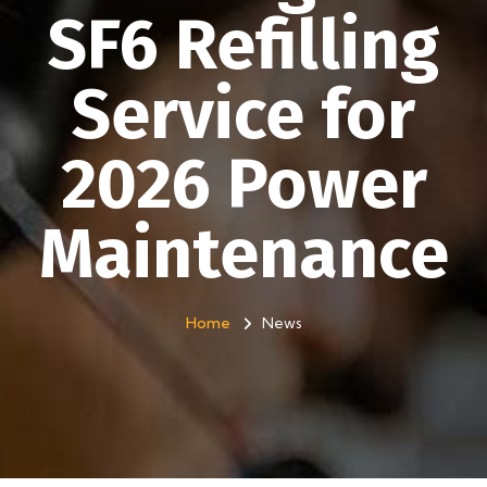
SF6 Refilling
Service for
2026 Power
Maintenance
Home
News