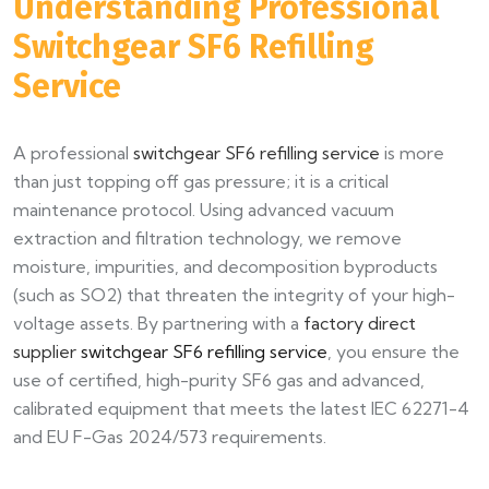
Understanding Professional
Switchgear SF6 Refilling
Service
A professional
switchgear SF6 refilling service
is more
than just topping off gas pressure; it is a critical
maintenance protocol. Using advanced vacuum
extraction and filtration technology, we remove
moisture, impurities, and decomposition byproducts
(such as SO2) that threaten the integrity of your high-
voltage assets. By partnering with a
factory direct
supplier
switchgear SF6 refilling service
, you ensure the
use of certified, high-purity SF6 gas and advanced,
calibrated equipment that meets the latest IEC 62271-4
and EU F-Gas 2024/573 requirements.