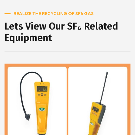
REALIZE THE RECYCLING OF SF6 GAS
Lets View Our SF₆ Related
Equipment