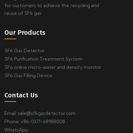
for customers to achieve the recycling and
reuse of SF6 gas.
Our Products
SF6 Gas Detector
SF6 Purification Treatment System
SF6 online micro-water and density monitor
SF6 Gas Filling Device
Contact Us
Email:
sale@sf6gasdetector.com
Phone: +86-0371-68988008
WhatsApp