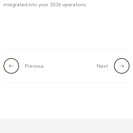
integrated into your 2026 operations.
Previous
Next