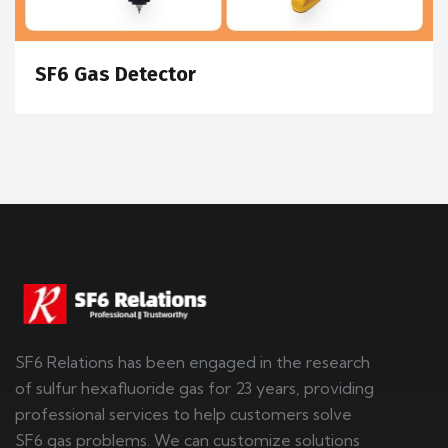
SF6 Gas Detector
SF6 Relations has been engaged in the research
of sulfur hexafluoride gas for 23 years, providing
professional services to help customers solve
SF6 gas problems. We can customize solutions