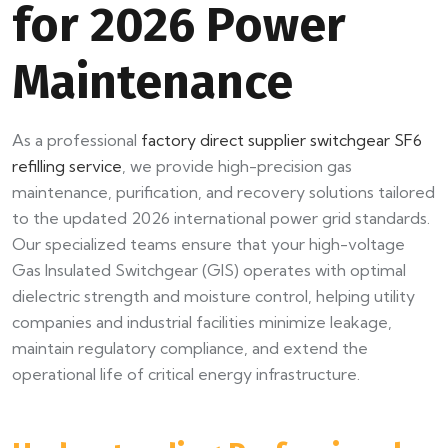
for 2026 Power
Maintenance
As a professional
factory direct supplier switchgear SF6
refilling service
, we provide high-precision gas
maintenance, purification, and recovery solutions tailored
to the updated 2026 international power grid standards.
Our specialized teams ensure that your high-voltage
Gas Insulated Switchgear (GIS) operates with optimal
dielectric strength and moisture control, helping utility
companies and industrial facilities minimize leakage,
maintain regulatory compliance, and extend the
operational life of critical energy infrastructure.