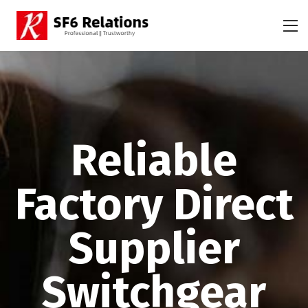
Reliable
Factory Direct
Supplier
Switchgear