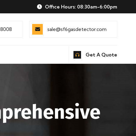
Office Hours: 08:30am-6:00pm
88008
sale@sf6gasdetector.com
Get A Quote
mprehensive