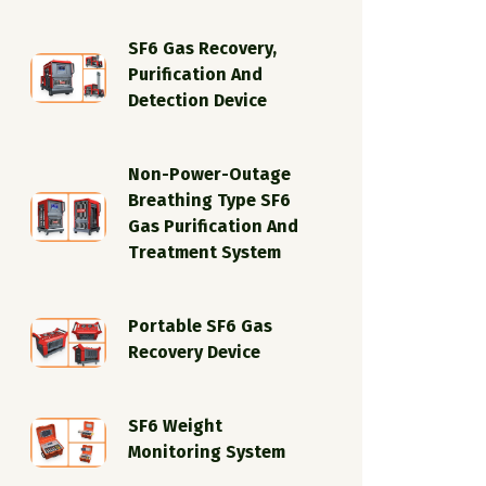
SF6 Gas Recovery,
Purification And
Detection Device
Non-Power-Outage
Breathing Type SF6
Gas Purification And
Treatment System
Portable SF6 Gas
Recovery Device
SF6 Weight
Monitoring System