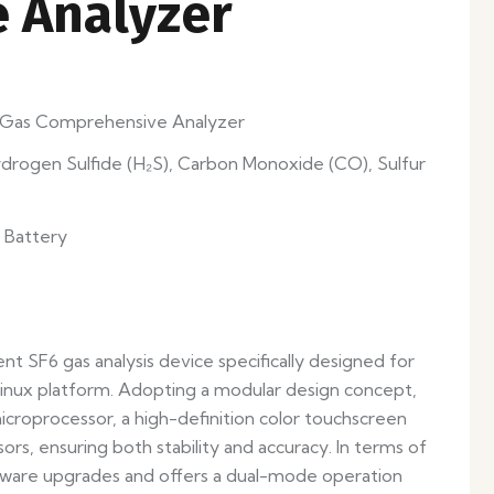
 Analyzer
) Gas Comprehensive Analyzer
ydrogen Sulfide (H₂S), Carbon Monoxide (CO), Sulfur
 Battery
gent SF6 gas analysis device specifically designed for
Linux platform. Adopting a modular design concept,
croprocessor, a high-definition color touchscreen
rs, ensuring both stability and accuracy. In terms of
mware upgrades and offers a dual-mode operation