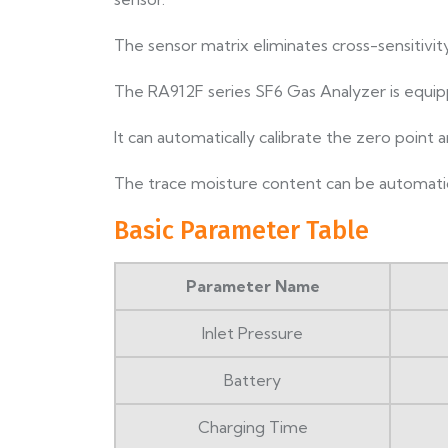
The sensor matrix eliminates cross-sensitivity
The RA912F series SF6 Gas Analyzer is equip
It can automatically calibrate the zero point
The trace moisture content can be automatic
Basic Parameter Table
Parameter Name
Inlet Pressure
Battery
Charging Time