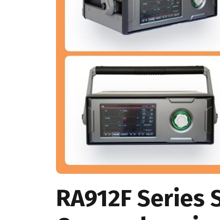
RA912F Series 