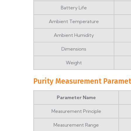
Battery Life
Ambient Temperature
Ambient Humidity
Dimensions
Weight
Purity Measurement Paramet
Parameter Name
Measurement Principle
Measurement Range