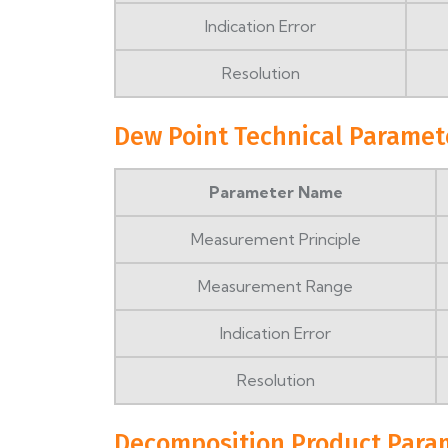
Indication Error
Resolution
Dew Point Technical Paramet
Parameter Name
Measurement Principle
Measurement Range
Indication Error
Resolution
Decomposition Product Para