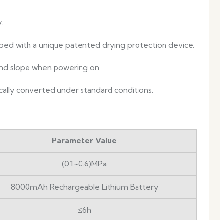
.
ped with a unique patented drying protection device.
 and slope when powering on.
ally converted under standard conditions.
Parameter Value
(0.1~0.6)MPa
8000mAh Rechargeable Lithium Battery
≤6h