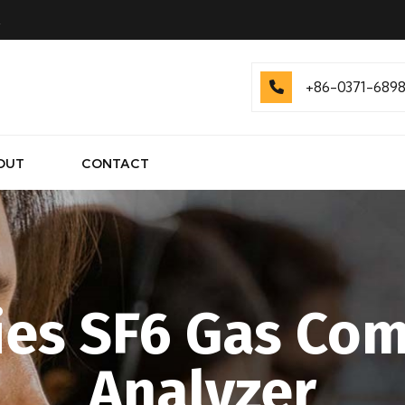
.
+86-0371-689
OUT
CONTACT
ies SF6 Gas Co
Analyzer