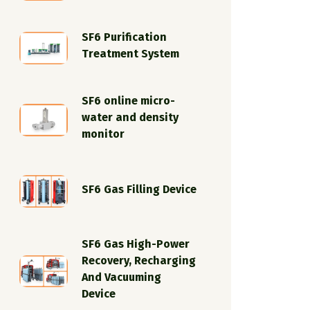
SF6 Purification
Treatment System
SF6 online micro-
water and density
monitor
SF6 Gas Filling Device
SF6 Gas High-Power
Recovery, Recharging
And Vacuuming
Device