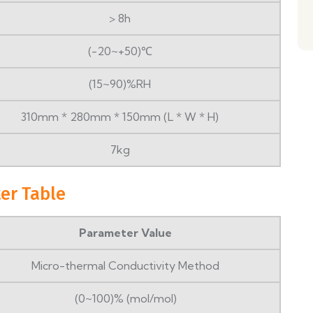
> 8h
(-20~+50)℃
(15~90)%RH
310mm * 280mm * 150mm (L * W * H)
7kg
er Table
Parameter Value
Micro-thermal Conductivity Method
(0~100)% (mol/mol)