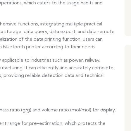
erations, which caters to the usage habits and
sive functions, integrating multiple practical
a storage, data query, data export, and data remote
ealization of the data printing function, users can
a Bluetooth printer according to their needs.
y applicable to industries such as power, railway,
facturing. It can efficiently and accurately complete
, providing reliable detection data and technical
ss ratio (g/g) and volume ratio (mol/mol) for display.
nt range for pre-estimation, which protects the