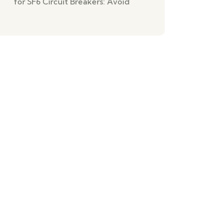
for SF6 Circuit Breakers: Avoid
Missed Tasks