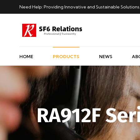
Need Help: Providing Innovative and Sustainable Solutions
HOME
PRODUCTS
NEWS
AB
RA912F Ser