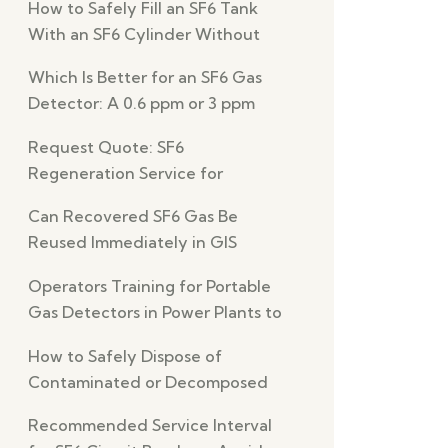
How to Safely Fill an SF6 Tank
With an SF6 Cylinder Without
Leaks
Which Is Better for an SF6 Gas
Detector: A 0.6 ppm or 3 ppm
Detection Limit?
Request Quote: SF6
Regeneration Service for
Reliable GIS Switchgear
Can Recovered SF6 Gas Be
Reused Immediately in GIS
Equipment Safely?
Operators Training for Portable
Gas Detectors in Power Plants to
Prevent Errors
How to Safely Dispose of
Contaminated or Decomposed
SF6 Gas
Recommended Service Interval