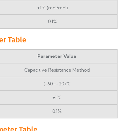
±1% (mol/mol)
0.1%
er Table
Parameter Value
Capacitive Resistance Method
(-60~+20)℃
±1℃
0.1%
meter Table