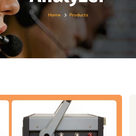
Home
Products