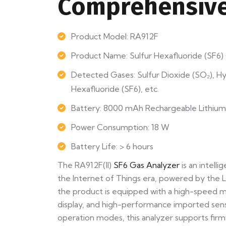
Comprehensive
Product Model: RA912F
Product Name: Sulfur Hexafluoride (SF6
Detected Gases: Sulfur Dioxide (SO₂), H
Hexafluoride (SF6), etc.
Battery: 8000 mAh Rechargeable Lithium
Power Consumption: 18 W
Battery Life: > 6 hours
The RA912F(II)
SF6 Gas Analyzer
is an intelli
the Internet of Things era, powered by the 
the product is equipped with a high-speed mi
display, and high-performance imported senso
operation modes, this analyzer supports fir