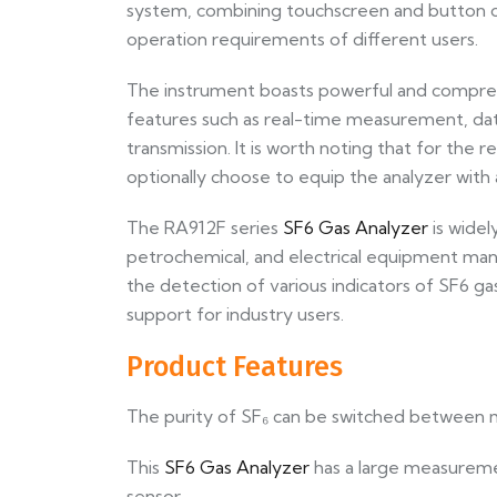
system, combining touchscreen and button op
operation requirements of different users.
The instrument boasts powerful and comprehen
features such as real-time measurement, dat
transmission. It is worth noting that for the r
optionally choose to equip the analyzer with 
The RA912F series
SF6 Gas Analyzer
is widel
petrochemical, and electrical equipment manu
the detection of various indicators of SF6 gas
support for industry users.
Product Features
The purity of SF₆ can be switched between ma
This
SF6 Gas Analyzer
has a large measureme
sensor.