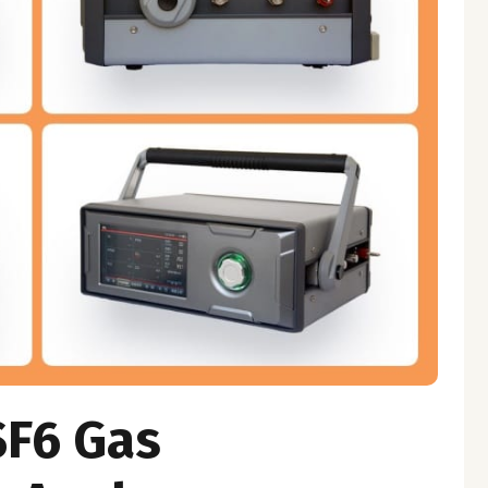
SF6 Gas