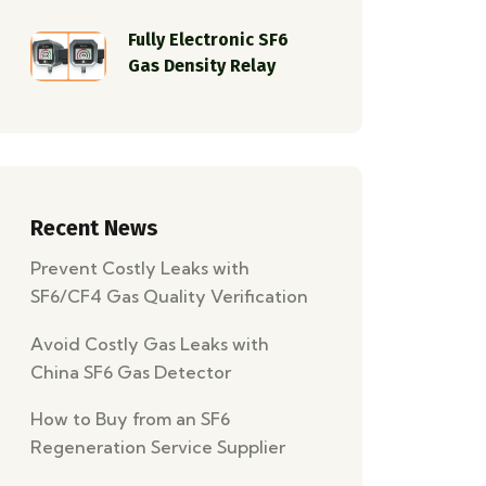
Fully Electronic SF6
Gas Density Relay
Recent News
Prevent Costly Leaks with
SF6/CF4 Gas Quality Verification
and Leak Detection
Avoid Costly Gas Leaks with
China SF6 Gas Detector
Wholesale Solutions
How to Buy from an SF6
Regeneration Service Supplier
for an SF6 Recovery Project