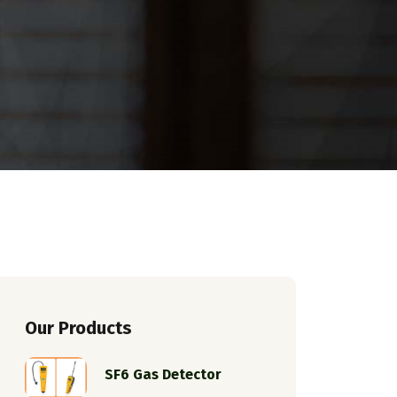
Our Products
SF6 Gas Detector